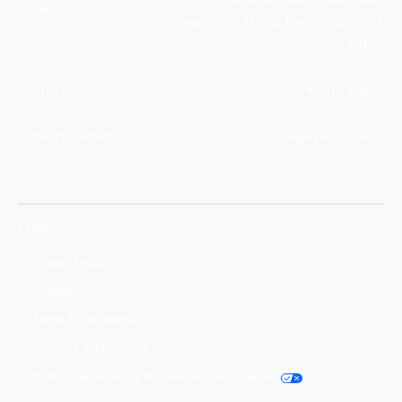
IMAGE
appears along the horizon of
Earth
PICTURED
Moon, Earth
PHOTOGRAPHER
Shubhanshu Shukla
Legal
Privacy Policy
Cookies
Terms & Conditions
Consent Preferences
Do Not Sell or Share My Personal Information