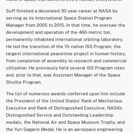
Suff finished a decorated 30-year career at NASA by
serving as its International Space Station Program
Manager from 2005 to 2015. In that time, he oversaw the
development and operation of the 460-metric ton,
permanently inhabited international orbiting laboratory.
He led the transition of the 15-nation ISS Program, the
largest international peacetime project in human history,
from completion of assembly to research and commercial
utilization. He previously held several ISS Program roles
and, prior to that, was Assistant Manager of the Space
Shuttle Program.
The list of numerous awards conferred upon him include
the President of the United States’ Rank of Meritorious
Executive and Rank of Distinguished Executive, NASA’s
Distinguished Service and Outstanding Leadership
medals, the National Air and Space Museum Trophy, and
the Yuri Gagarin Medal. He is an aerospace engineering