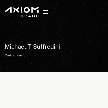
Michael T. Suffredini
Co-Founder