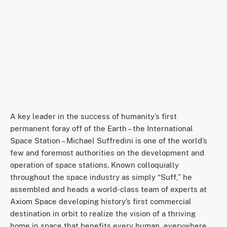
A key leader in the success of humanity’s first
permanent foray off of the Earth – the International
Space Station – Michael Suffredini is one of the world’s
few and foremost authorities on the development and
operation of space stations. Known colloquially
throughout the space industry as simply “Suff,” he
assembled and heads a world-class team of experts at
Axiom Space developing history’s first commercial
destination in orbit to realize the vision of a thriving
home in space that benefits every human, everywhere.