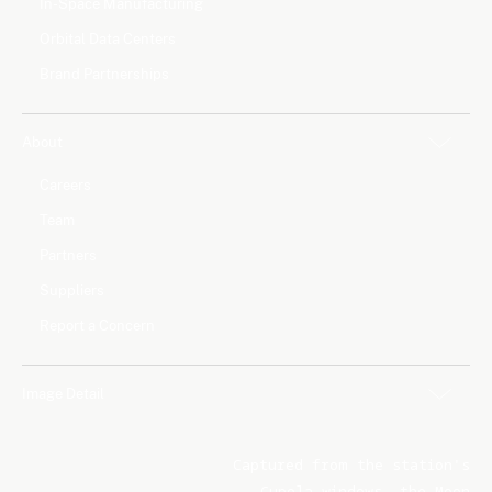
In-Space Manufacturing
Orbital Data Centers
Brand Partnerships
About
Careers
Team
Partners
Suppliers
Report a Concern
Image Detail
Captured from the station's
Cupola windows, the Moon