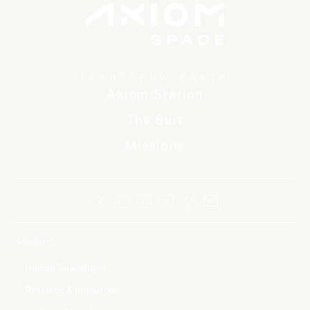
TRANSCEND EARTH
Axiom Station
The Suit
Missions
Solutions
Human Spaceflight
Research & Innovation