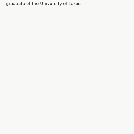
graduate of the University of Texas.