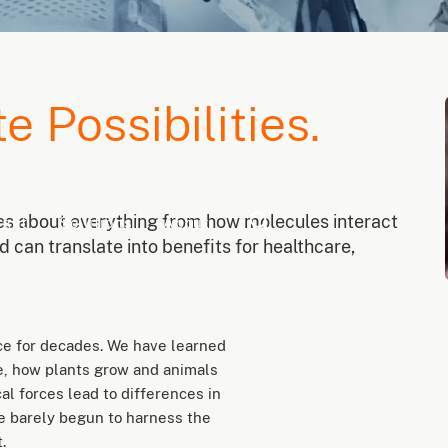
te Possibilities.
ies about everything from how molecules interact
ight
Solutions
About
 can translate into benefits for healthcare,
ce for decades. We have learned
, how plants grow and animals
l forces lead to differences in
ve barely begun to harness the
.