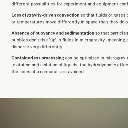
different possibilities for experiment and equipment co
Loss of gravity-driven convection
so that fluids or gases 
or temperatures move differently in space than they do o
Absence of buoyancy and sedimentation
so that particle
bubbles don't rise 'up' in fluids in microgravity - meaning 
disperse very differently.
Containerless processing
can be optimized in microgravit
levitation and isolation of liquids, the hydrodynamic effec
the sides of a container are avoided.