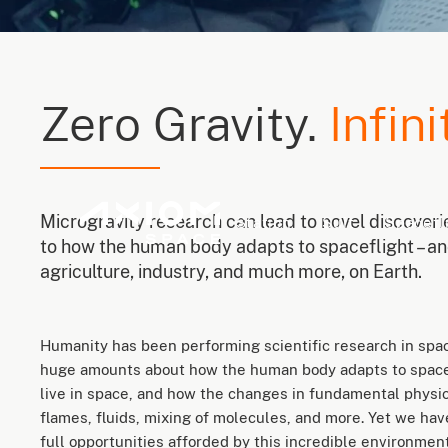
Zero Gravity.
Infini
Microgravity research can lead to novel discover
Station
Suit
Spacefl
to how the human body adapts to spaceflight – and
agriculture, industry, and much more, on Earth.
Humanity has been performing scientific research in spa
huge amounts about how the human body adapts to space
live in space, and how the changes in fundamental physica
flames, fluids, mixing of molecules, and more. Yet we ha
full opportunities afforded by this incredible environment