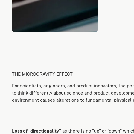
THE MICROGRAVITY EFFECT
For scientists, engineers, and product innovators, the p
to think differently about science and product developmen
environment causes alterations to fundamental physical
Loss of “directionality”
as there is no "up" or "down" whi