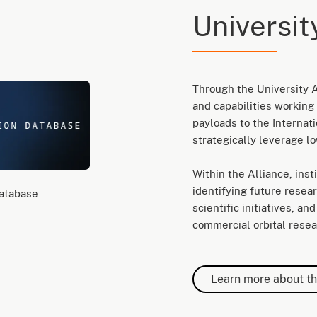
Universit
Through the University A
and capabilities working 
payloads to the Internat
strategically leverage lo
Within the Alliance, ins
identifying future researc
Database
scientific initiatives, a
commercial orbital resear
Learn more about th