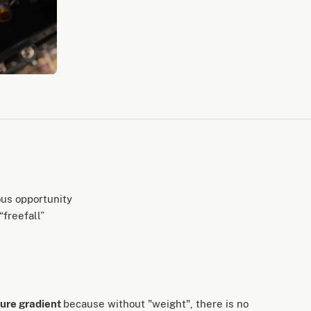
ous opportunity
freefall”
sure gradient
because without "weight", there is no