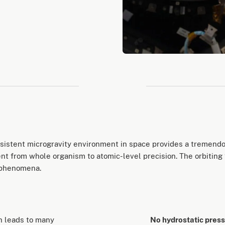
ersistent microgravity environment in space provides a tremend
t from whole organism to atomic-level precision. The orbiting “
 phenomena.
ch leads to many
No hydrostatic pres