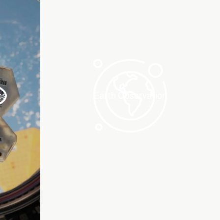
es
Earth Observation