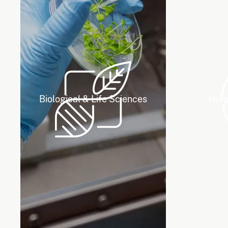
Biological & Life Sciences
Huma