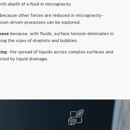
th depth of a fluid in microgravity.
because other forces are reduced in microgravity -
sion-driven processes can be explored.
rease
because, with fluids, surface tension dominates in
sing the sizes of droplets and bubbles.
ting
- the spread of liquids across complex surfaces and
ected by liquid drainage.