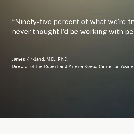
“Ninety-five percent of what we’re try
never thought I’d be working with pe
James Kirkland, M.D., Ph.D.
Director of the Robert and Arlene Kogod Center on Aging 