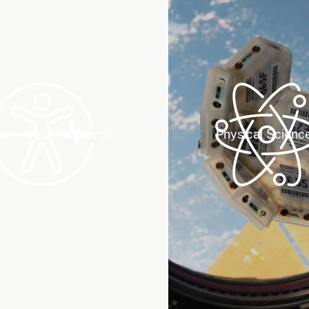
n Health Research
Physical Scienc