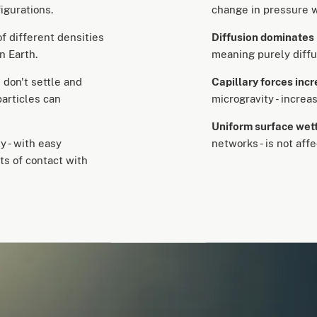
nfigurations.
change in pressure wi
of different densities
Diffusion dominates
n Earth.
meaning purely diffu
s don't settle and
Capillary forces inc
particles can
microgravity - increa
Uniform surface wet
y - with easy
networks - is not aff
ts of contact with