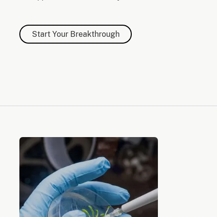
Start Your Breakthrough