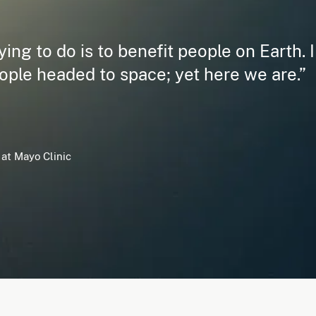
ing to do is to benefit people on Earth. I
ople headed to space; yet here we are.”
at Mayo Clinic