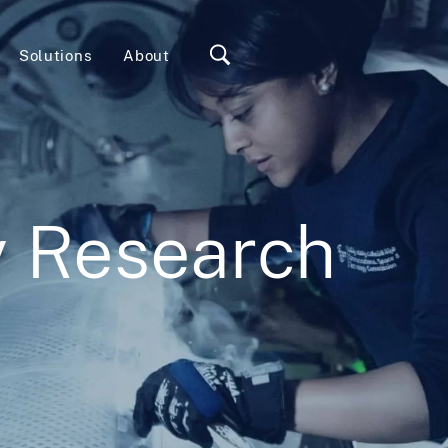
Solutions
About
y Research