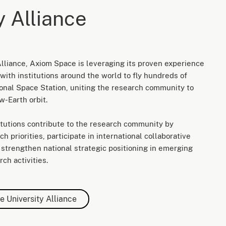
y Alliance
lliance, Axiom Space is leveraging its proven experience
with institutions around the world to fly hundreds of
ional Space Station, uniting the research community to
w-Earth orbit.
titutions contribute to the research community by
h priorities, participate in international collaborative
nd strengthen national strategic positioning in emerging
ch activities.
e University Alliance