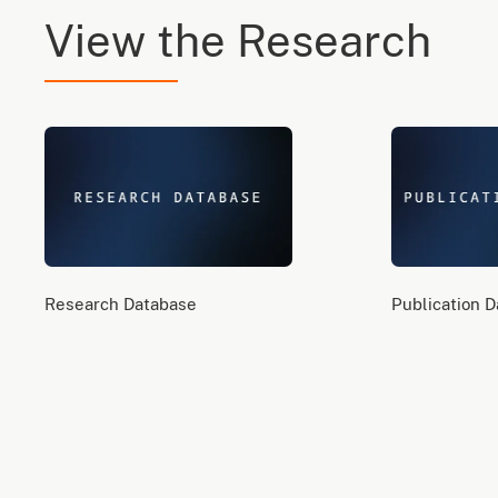
View the Research
Research Database
Publication 