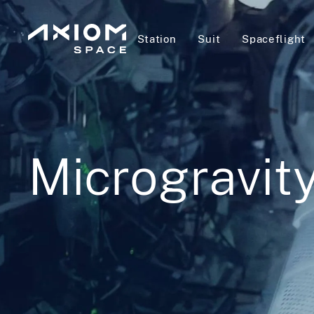
Station
Suit
Spaceflight
Microgravit