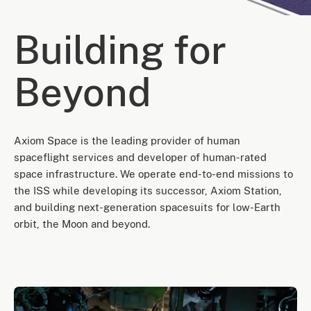
Building for
Beyond
Axiom Space is the leading provider of human
spaceflight services and developer of human-rated
space infrastructure. We operate end-to-end missions to
the ISS while developing its successor, Axiom Station,
and building next-generation spacesuits for low-Earth
orbit, the Moon and beyond.