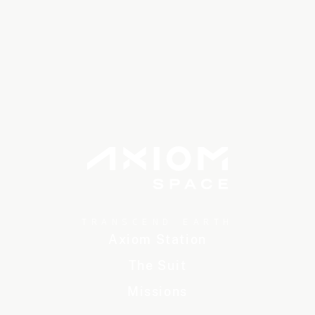
TRANSCEND EARTH
Axiom Station
The Suit
Missions