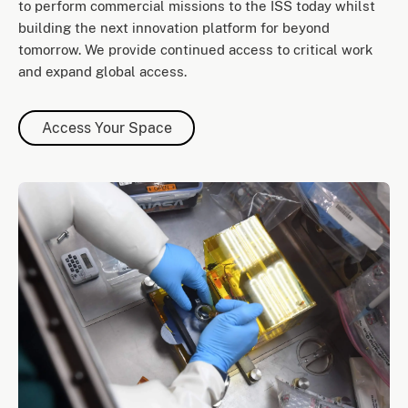
to perform commercial missions to the ISS today whilst
building the next innovation platform for beyond
tomorrow. We provide continued access to critical work
and expand global access.
Access Your Space