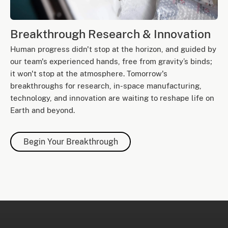
Breakthrough Research & Innovation
Human progress didn't stop at the horizon, and guided by
our team's experienced hands, free from gravity’s binds;
it won't stop at the atmosphere. Tomorrow's
breakthroughs for research, in-space manufacturing,
technology, and innovation are waiting to reshape life on
Earth and beyond.
Begin Your Breakthrough