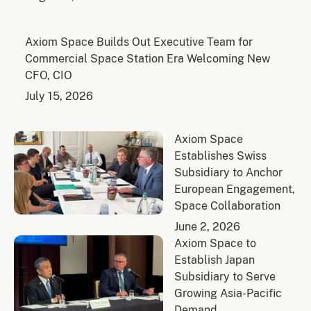
Axiom Space Builds Out Executive Team for
Commercial Space Station Era Welcoming New
CFO, CIO
July 15, 2026
Axiom Space
Establishes Swiss
Subsidiary to Anchor
European Engagement,
Space Collaboration
June 2, 2026
Axiom Space to
Establish Japan
Subsidiary to Serve
Growing Asia-Pacific
Demand