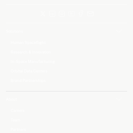
Solutions
Human Spaceflight
Research & Innovation
In-Space Manufacturing
Orbital Data Centers
Brand Partnerships
About
Careers
Team
Partners