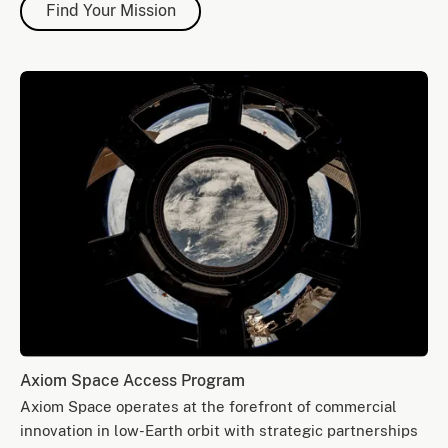
Find Your Mission
Axiom Space Access Program
Axiom Space operates at the forefront of commercial
innovation in low-Earth orbit with strategic partnerships