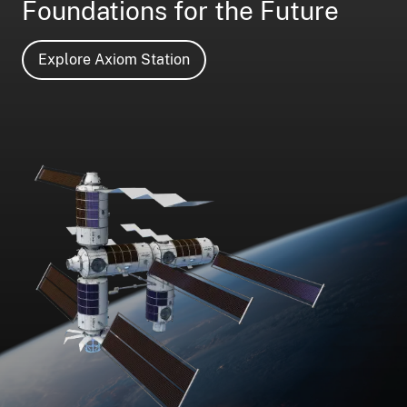
Foundations for the Future
Explore Axiom Station