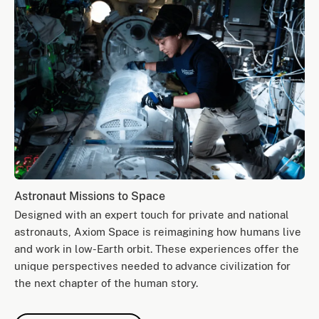
Astronaut Missions to Space
Designed with an expert touch for private and national
astronauts, Axiom Space is reimagining how humans live
and work in low-Earth orbit. These experiences offer the
unique perspectives needed to advance civilization for
the next chapter of the human story.