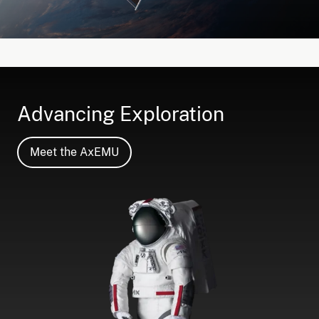
Advancing Exploration
Meet the AxEMU