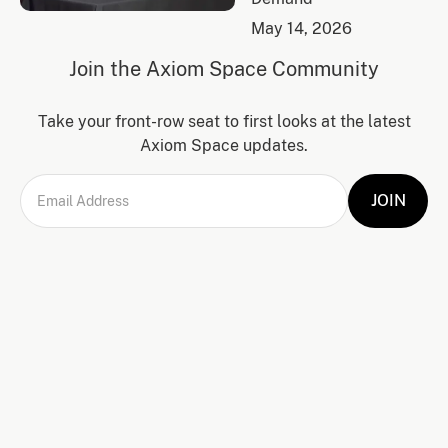
May 14, 2026
Join the Axiom Space Community
Take your front-row seat to first looks at the latest
Axiom Space updates.