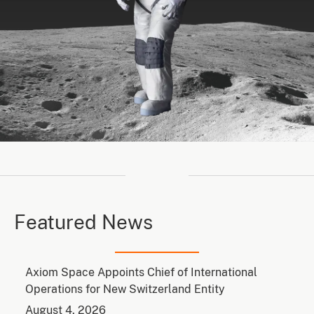
Featured News
Axiom Space Appoints Chief of International
Operations for New Switzerland Entity
August 4, 2026