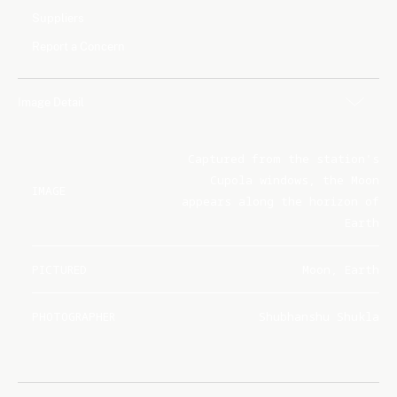
Suppliers
Report a Concern
Image Detail
Captured from the station's
Cupola windows, the Moon
IMAGE
appears along the horizon of
Earth
PICTURED
Moon, Earth
PHOTOGRAPHER
Shubhanshu Shukla