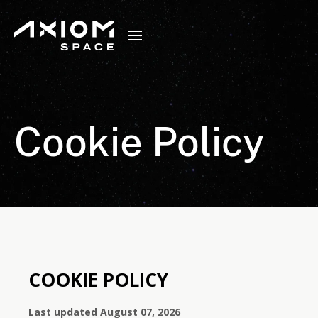
Cookie Policy