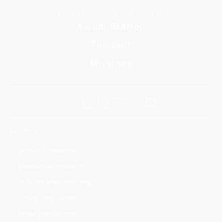
TRANSCEND EARTH
Axiom Station
The Suit
Missions
Solutions
Human Spaceflight
Research & Innovation
In-Space Manufacturing
Orbital Data Centers
Brand Partnerships