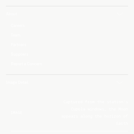
About
Careers
Team
Partners
Suppliers
Report a Concern
Image Detail
Captured from the station's
Cupola windows, the Moon
IMAGE
appears along the horizon of
Earth