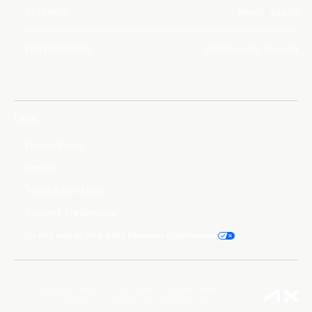
PICTURED
Moon, Earth
PHOTOGRAPHER
Shubhanshu Shukla
Legal
Privacy Policy
Cookies
Terms & Conditions
Consent Preferences
Do Not Sell or Share My Personal Information
©2026 Axiom Space, Inc. All Rights Reserved. Axiom
Space® is a trademark of Axiom Space, Inc.