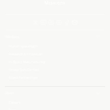
Missions
Solutions
Human Spaceflight
Research & Innovation
In-Space Manufacturing
Orbital Data Centers
Brand Partnerships
About
Careers