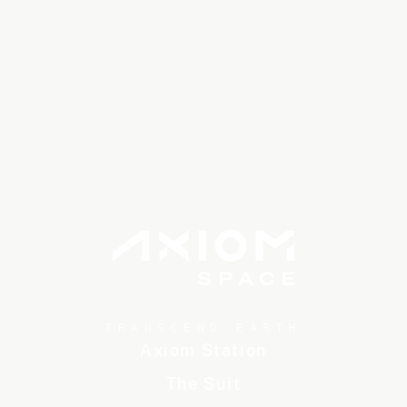
TRANSCEND EARTH
Axiom Station
The Suit