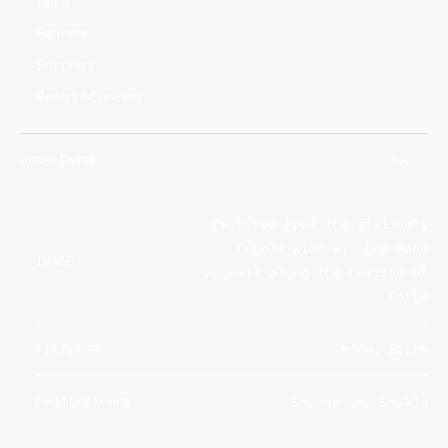
Team
Partners
Suppliers
Report a Concern
Image Detail
Captured from the station's
Cupola windows, the Moon
IMAGE
appears along the horizon of
Earth
PICTURED
Moon, Earth
PHOTOGRAPHER
Shubhanshu Shukla