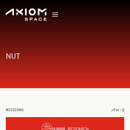
NUT
MISSIONS
HUMAN RESEARCH