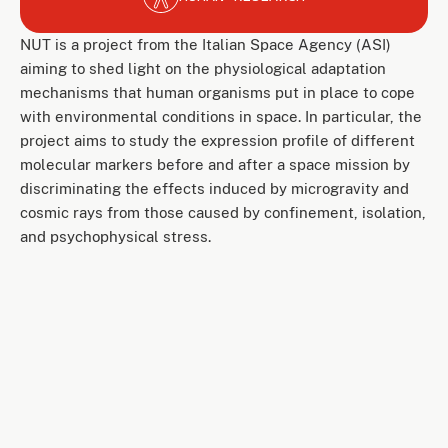
NUT is a project from the Italian Space Agency (ASI)
aiming to shed light on the physiological adaptation
mechanisms that human organisms put in place to cope
with environmental conditions in space. In particular, the
project aims to study the expression profile of different
molecular markers before and after a space mission by
discriminating the effects induced by microgravity and
cosmic rays from those caused by confinement, isolation,
and psychophysical stress.