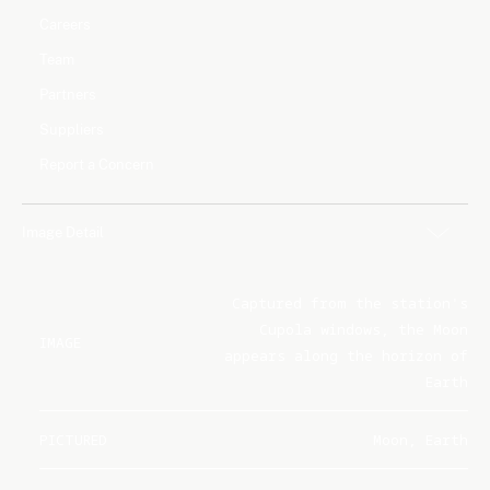
Careers
Team
Partners
Suppliers
Report a Concern
Image Detail
Captured from the station's
Cupola windows, the Moon
IMAGE
appears along the horizon of
Earth
PICTURED
Moon, Earth