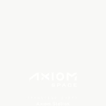
TRANSCEND EARTH
Axiom Station