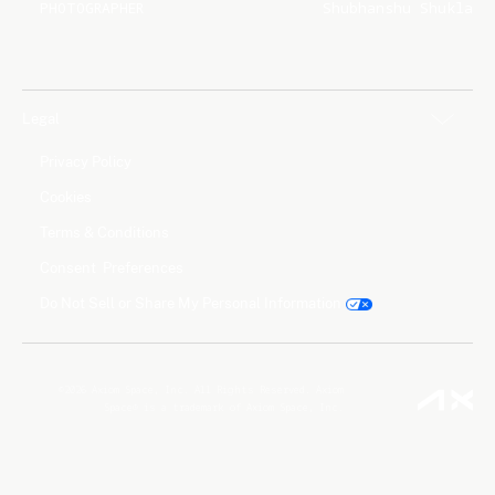
PHOTOGRAPHER
Shubhanshu Shukla
Legal
Privacy Policy
Cookies
Terms & Conditions
Consent Preferences
Do Not Sell or Share My Personal Information
©2026 Axiom Space, Inc. All Rights Reserved. Axiom
Space® is a trademark of Axiom Space, Inc.