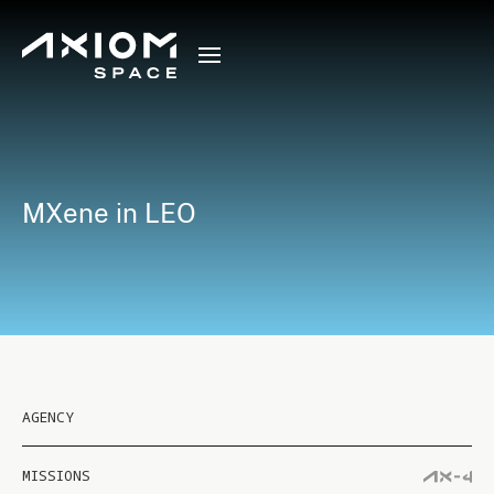
MXene in LEO
AGENCY
MISSIONS