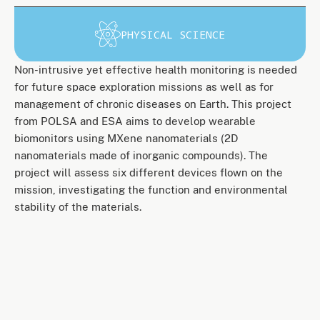
PHYSICAL SCIENCE
Non-intrusive yet effective health monitoring is needed
for future space exploration missions as well as for
management of chronic diseases on Earth. This project
from POLSA and ESA aims to develop wearable
biomonitors using MXene nanomaterials (2D
nanomaterials made of inorganic compounds). The
project will assess six different devices flown on the
mission, investigating the function and environmental
stability of the materials.