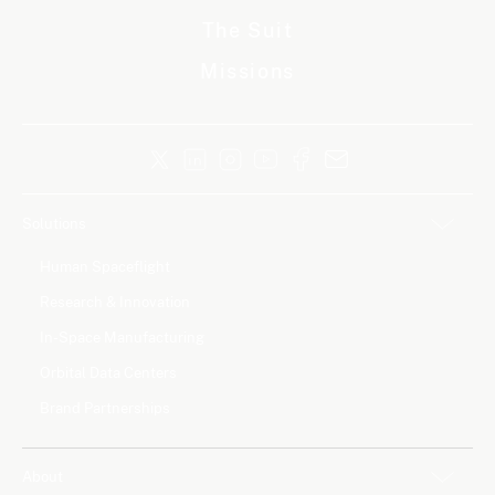
The Suit
Missions
Solutions
Human Spaceflight
Research & Innovation
In-Space Manufacturing
Orbital Data Centers
Brand Partnerships
About