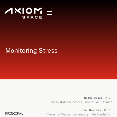
Monitoring Stress
Harel Baris, M.D.
Sheba Medical Center, Ramat-Gan, Israel
John Hanifin, Ph.D.
PRINCIPAL
Thomas Jefferson University, Philadelphia,