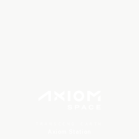
TRANSCEND EARTH
Axiom Station