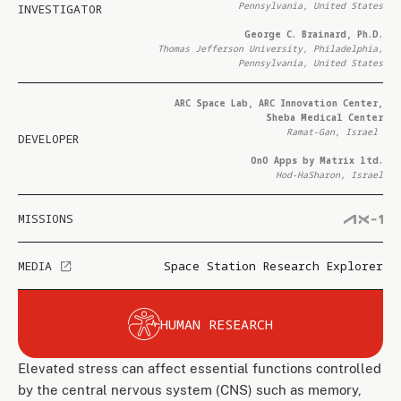
Pennsylvania, United States
INVESTIGATOR
George C. Brainard, Ph.D.
Thomas Jefferson University, Philadelphia,
Pennsylvania, United States
ARC Space Lab, ARC Innovation Center,
Sheba Medical Center
Ramat-Gan, Israel
DEVELOPER
OnO Apps by Matrix ltd.
Hod-HaSharon, Israel
MISSIONS
MEDIA
Space Station Research Explorer
HUMAN RESEARCH
Elevated stress can affect essential functions controlled
by the central nervous system (CNS) such as memory,