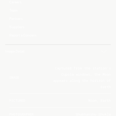
Careers
Team
Partners
Suppliers
Report a Concern
Image Detail
Captured from the station's
Cupola windows, the Moon
IMAGE
appears along the horizon of
Earth
PICTURED
Moon, Earth
PHOTOGRAPHER
Shubhanshu Shukla