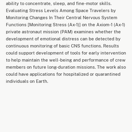
ability to concentrate, sleep, and fine-motor skills.
Evaluating Stress Levels Among Space Travelers by
Monitoring Changes In Their Central Nervous System
Functions [Monitoring Stress (Ax-1)] on the Axiom-1 (Ax-1)
private astronaut mission (PAM) examines whether the
development of emotional distress can be detected by
continuous monitoring of basic CNS functions. Results
could support development of tools for early intervention
to help maintain the well-being and performance of crew
members on future long-duration missions. The work also
could have applications for hospitalized or quarantined
individuals on Earth.