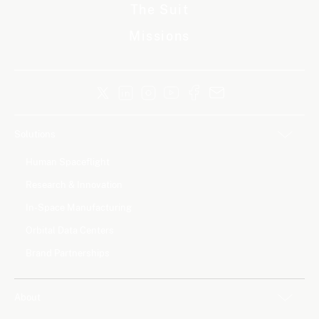
The Suit
Missions
Solutions
Human Spaceflight
Research & Innovation
In-Space Manufacturing
Orbital Data Centers
Brand Partnerships
About