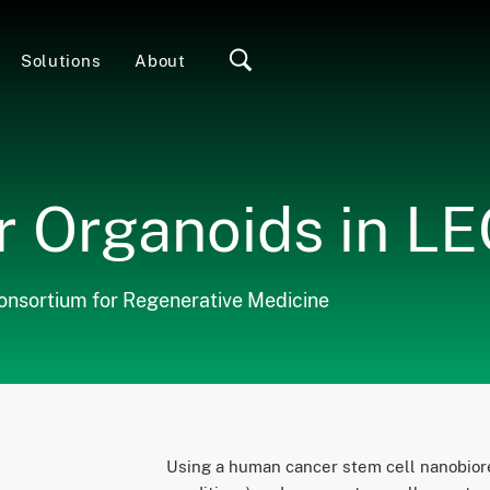
Solutions
About
 Organoids in L
Consortium for Regenerative Medicine
Using a human cancer stem cell nanobiore