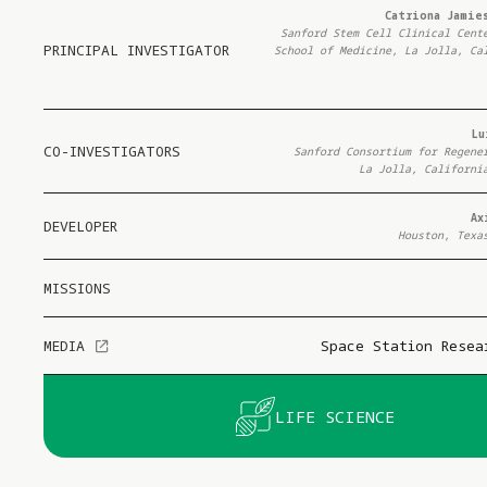
Catriona Jamies
Sanford Stem Cell Clinical Cent
PRINCIPAL INVESTIGATOR
School of Medicine, La Jolla, Ca
Lu
CO-INVESTIGATORS
Sanford Consortium for Regene
La Jolla, Californi
Ax
DEVELOPER
Houston, Texa
MISSIONS
MEDIA
Space Station Resea
LIFE SCIENCE