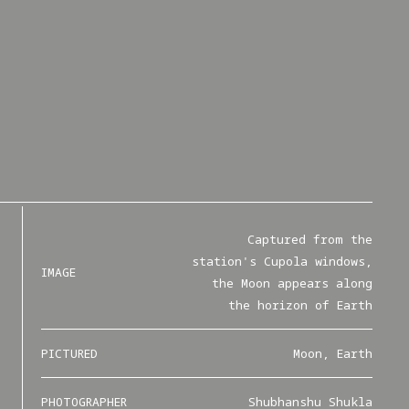
Captured from the
station's Cupola windows,
IMAGE
the Moon appears along
the horizon of Earth
PICTURED
Moon, Earth
PHOTOGRAPHER
Shubhanshu Shukla