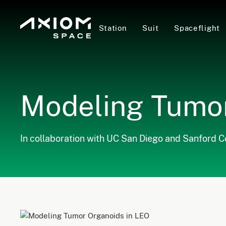
Station
Suit
Spaceflight
Modeling Tumor
In collaboration with UC San Diego and Sanford 