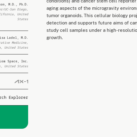
conditions) and cancer stem cell reporter
on, M.D., Ph.D.
aging aspects of the microgravity enviro
er/UC-San Diego,
lifornia, United
tumor organoids. This cellular biology pro
States
detection and supports future aims of can
study cell samples under a high-resolutio
growth.
isa Ladel, M.D.
rative Medicine,
a, United States
iom Space, Inc.
s, United States
rch Explorer