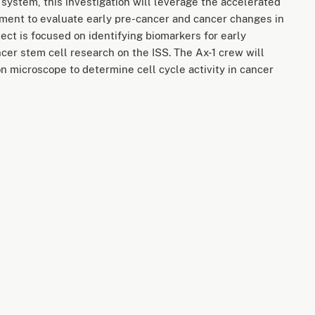
 system, this investigation will leverage the accelerated
nment to evaluate early pre-cancer and cancer changes in
ject is focused on identifying biomarkers for early
cer stem cell research on the ISS. The Ax-1 crew will
n microscope to determine cell cycle activity in cancer