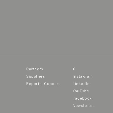
Partners
X
Suppliers
Instagram
Report a Concern
LinkedIn
YouTube
Facebook
Newsletter