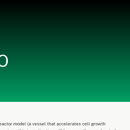
EO
actor model (a vessel that accelerates cell growth