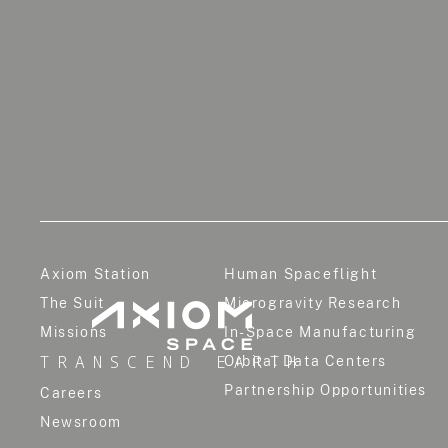
Axiom Station
Human Spaceflight
The Suit
Microgravity Research
Missions
In-Space Manufacturing
TRANSCEND EARTH
Orbital Data Centers
Partnership Opportunities
Careers
Newsroom