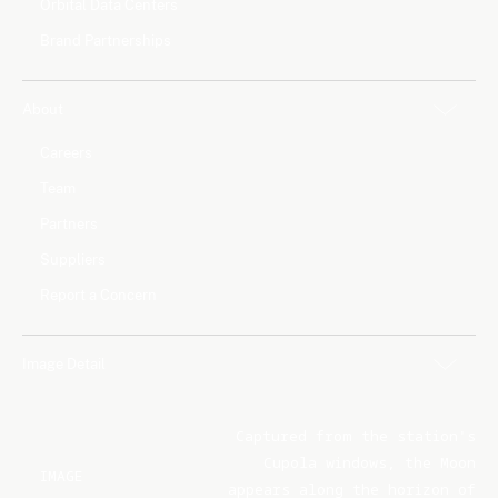
Orbital Data Centers
Brand Partnerships
About
Careers
Team
Partners
Suppliers
Report a Concern
Image Detail
Captured from the station's
Cupola windows, the Moon
IMAGE
appears along the horizon of