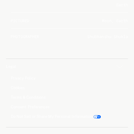
Earth
PICTURED
Moon, Earth
PHOTOGRAPHER
Shubhanshu Shukla
Legal
Privacy Policy
Cookies
Terms & Conditions
Consent Preferences
Do Not Sell or Share My Personal Information