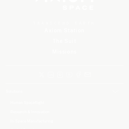
TRANSCEND EARTH
Axiom Station
The Suit
Missions
Solutions
Human Spaceflight
Research & Innovation
In-Space Manufacturing