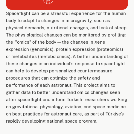
Spaceflight can be a stressful experience for the human
body to adapt to changes in microgravity, such as
physical demands, nutritional changes, and lack of sleep.
The physiological changes can be monitored by profiling
the "'omics" of the body — the changes in gene
expression (genomics), protein expression (proteomics)
or metabolites (metabolomics). A better understanding of
these changes in an individual's response to spaceflight
can help to develop personalized countermeasure
procedures that can optimize the safety and
performance of each astronaut. This project aims to
gather data to better understand omics changes seen
after spaceflight and inform Turkish researchers working
on gravitational physiology, aviation, and space medicine
on best practices for astronaut care, as part of Türkiye’s
rapidly developing national space program.