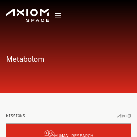
Metabolom
MISSIONS
HUMAN RESEARCH