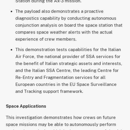
Station during the Ax-3 mission.
The payload also demonstrates a proactive
diagnostics capability by conducting autonomous
conjunction analysis on board the space station that
compares space weather alerts with the actual
experience of crew members.
This demonstration tests capabilities for the Italian
Air Force, the national provider of SSA services for
the benefit of Italian strategic assets and interests,
and the Italian SSA Centre, the leading Centre for
Re-Entry and Fragmentation services for all
European countries in the EU Space Surveillance
and Tracking support framework.
Space Applications
This investigation demonstrates how crews on future
space missions may be able to autonomously perform