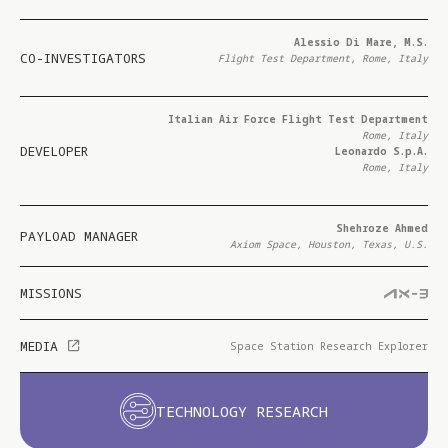
Alessio Di Mare, M.S.
CO-INVESTIGATORS
Flight Test Department, Rome, Italy
Italian Air Force Flight Test Department
Rome, Italy
DEVELOPER
Leonardo S.p.A.
Rome, Italy
Shehroze Ahmed
PAYLOAD MANAGER
Axiom Space, Houston, Texas, U.S.
MISSIONS
MEDIA
Space Station Research Explorer
TECHNOLOGY RESEARCH