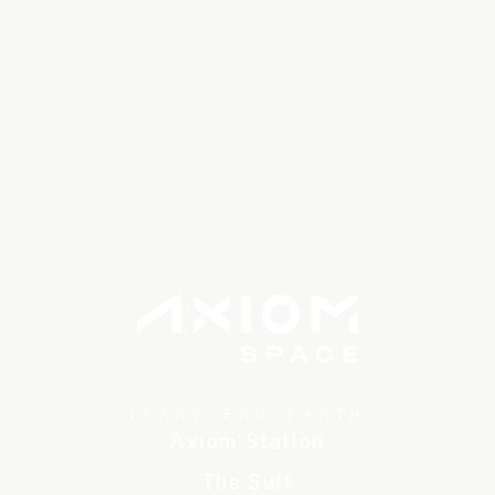
TRANSCEND EARTH
Axiom Station
The Suit