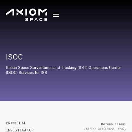
ISOC
Italian Space Surveillance and Tracking (SST) Operations Center
(ISOC) Services for ISS
PRINCIPAL
Moreno Peroni
Italian Air Force, Italy
INVESTIGATOR