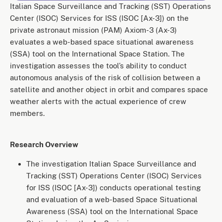
Italian Space Surveillance and Tracking (SST) Operations
Center (ISOC) Services for ISS (ISOC [Ax-3]) on the
private astronaut mission (PAM) Axiom-3 (Ax-3)
evaluates a web-based space situational awareness
(SSA) tool on the International Space Station. The
investigation assesses the tool’s ability to conduct
autonomous analysis of the risk of collision between a
satellite and another object in orbit and compares space
weather alerts with the actual experience of crew
members.
Research Overview
The investigation Italian Space Surveillance and
Tracking (SST) Operations Center (ISOC) Services
for ISS (ISOC [Ax-3]) conducts operational testing
and evaluation of a web-based Space Situational
Awareness (SSA) tool on the International Space