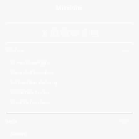
Missions
Solutions
Human Spaceflight
Research & Innovation
In-Space Manufacturing
Orbital Data Centers
Brand Partnerships
About
Careers