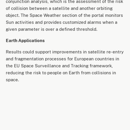
conjunction analysis, which is the assessment of the risk
of collision between a satellite and another orbiting
object. The Space Weather section of the portal monitors
Sun activities and provides customized alarms when a
given parameter is over a defined threshold.
Earth Applications
Results could support improvements in satellite re-entry
and fragmentation processes for European countries in
the EU Space Surveillance and Tracking framework,
reducing the risk to people on Earth from collisions in
space.