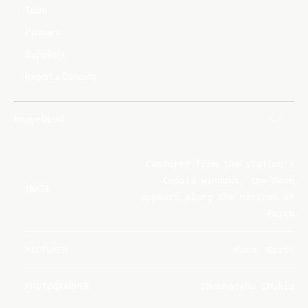
Team
Partners
Suppliers
Report a Concern
Image Detail
Captured from the station's
Cupola windows, the Moon
IMAGE
appears along the horizon of
Earth
PICTURED
Moon, Earth
PHOTOGRAPHER
Shubhanshu Shukla