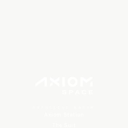
TRANSCEND EARTH
Axiom Station
The Suit