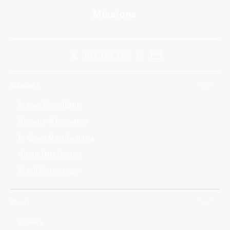
Missions
Solutions
Human Spaceflight
Research & Innovation
In-Space Manufacturing
Orbital Data Centers
Brand Partnerships
About
Careers