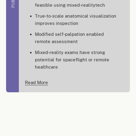
feasible using mixed‑realitytech
True‑to‑scale anatomical visualization
improves inspection
Modified self‑palpation enabled
remote assessment
Mixed‑reality exams have strong
potential for spaceflight or remote
healthcare
Read More