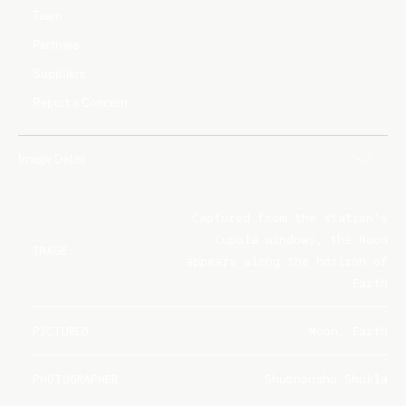
Team
Partners
Suppliers
Report a Concern
Image Detail
Captured from the station's
Cupola windows, the Moon
IMAGE
appears along the horizon of
Earth
PICTURED
Moon, Earth
PHOTOGRAPHER
Shubhanshu Shukla