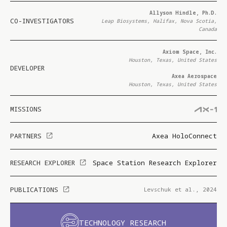
Allyson Hindle, Ph.D.
CO-INVESTIGATORS
Leap Biosystems, Halifax, Nova Scotia,
Canada
Axiom Space, Inc.
Houston, Texas, United States
DEVELOPER
Axea Aerospace
Houston, Texas, United States
MISSIONS
PARTNERS
Axea HoloConnect
RESEARCH EXPLORER
Space Station Research Explorer
PUBLICATIONS
Levschuk et al., 2024
TECHNOLOGY RESEARCH