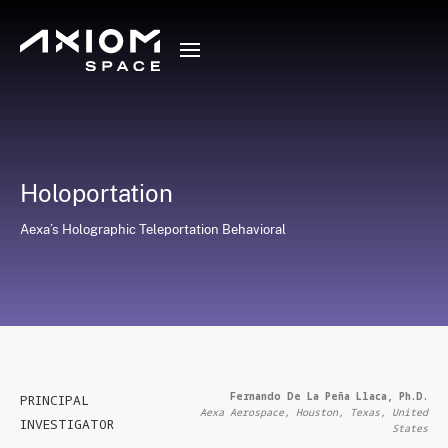
Holoportation
Aexa’s Holographic Teleportation Behavioral
Fernando De La Peña Llaca, Ph.D.
PRINCIPAL
Aexa Aerospace, Houston, Texas, United
INVESTIGATOR
States