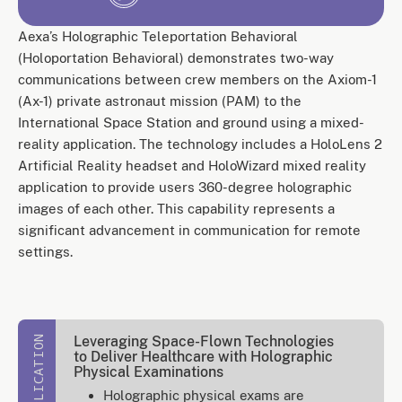
Aexa’s Holographic Teleportation Behavioral
(Holoportation Behavioral) demonstrates two-way
communications between crew members on the Axiom-1
(Ax-1) private astronaut mission (PAM) to the
International Space Station and ground using a mixed-
reality application. The technology includes a HoloLens 2
Artificial Reality headset and HoloWizard mixed reality
application to provide users 360-degree holographic
images of each other. This capability represents a
significant advancement in communication for remote
settings.
Leveraging Space-Flown Technologies
PUBLICATION
to Deliver Healthcare with Holographic
Physical Examinations
Holographic physical exams are