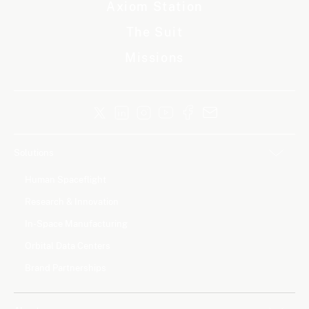
Axiom Station
The Suit
Missions
Solutions
Human Spaceflight
Research & Innovation
In-Space Manufacturing
Orbital Data Centers
Brand Partnerships