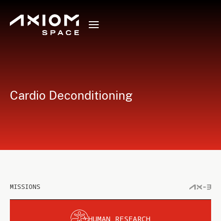
Cardio Deconditioning
MISSIONS
HUMAN RESEARCH