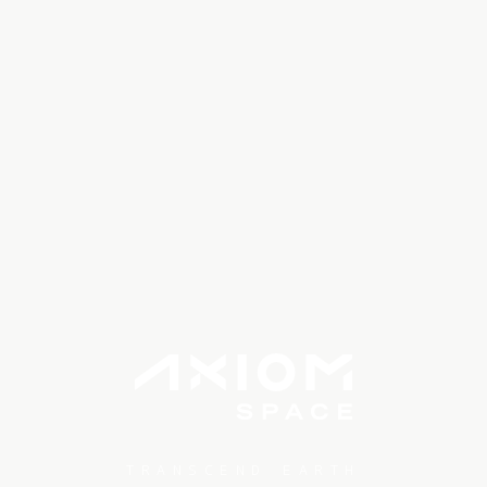
TRANSCEND EARTH