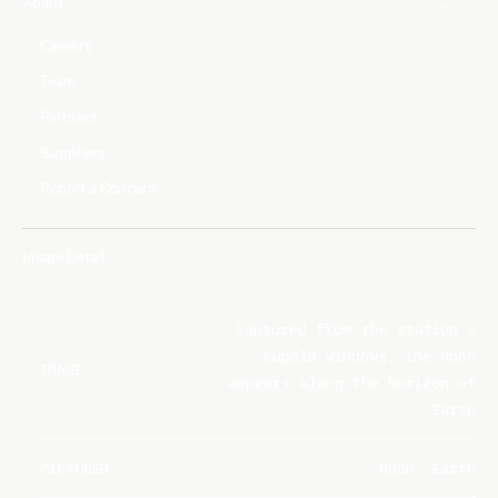
About
Careers
Team
Partners
Suppliers
Report a Concern
Image Detail
Captured from the station's
Cupola windows, the Moon
IMAGE
appears along the horizon of
Earth
PICTURED
Moon, Earth