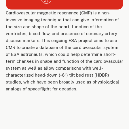
Cardiovascular magnetic resonance (CMR) is a non-
invasive imaging technique that can give information of
the size and shape of the heart, function of the
ventricles, blood flow, and presence of coronary artery
disease markers. This ongoing ESA project aims to use
CMR to create a database of the cardiovascular system
of ESA astronauts, which could help determine short-
term changes in shape and function of the cardiovascular
system as well as allow comparisons with well-
characterized head-down (-6°) tilt bed rest (HDBR)
studies, which have been broadly used as physiological
analogs of spaceflight for decades.