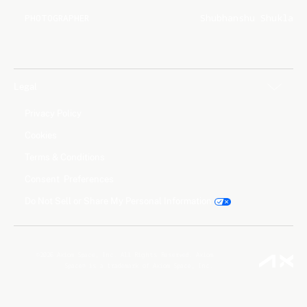
PHOTOGRAPHER
Shubhanshu Shukla
Legal
Privacy Policy
Cookies
Terms & Conditions
Consent Preferences
Do Not Sell or Share My Personal Information
©2026 Axiom Space, Inc. All Rights Reserved. Axiom
Space® is a trademark of Axiom Space, Inc.