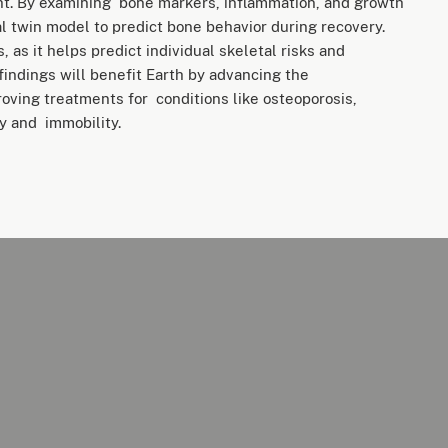
ht. By examining bone markers, inflammation, and growth
al twin model to predict bone behavior during recovery.
, as it helps predict individual skeletal risks and
indings will benefit Earth by advancing the
oving treatments for conditions like osteoporosis,
ty and immobility.