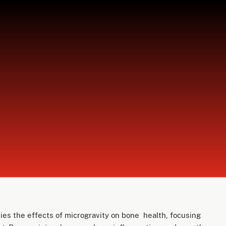
es the effects of microgravity on bone health, focusing