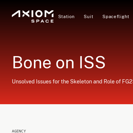
Station
Suit
Spaceflight
Bone on ISS
Unsolved Issues for the Skeleton and Role of FG23-
AGENCY