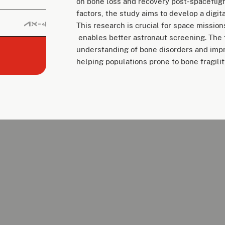
on bone loss and recovery post-spaceflig
factors, the study aims to develop a digit
This research is crucial for space missions
enables better astronaut screening. The f
understanding of bone disorders and impr
helping populations prone to bone fragili