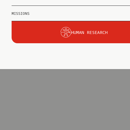
MISSIONS
HUMAN RESEARCH