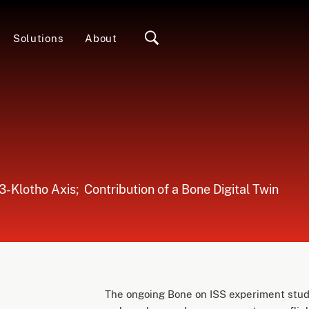
Solutions
About
Klotho Axis; ​​ Contribution of a Bone Digital Twin
The ongoing Bone on ISS experiment studi