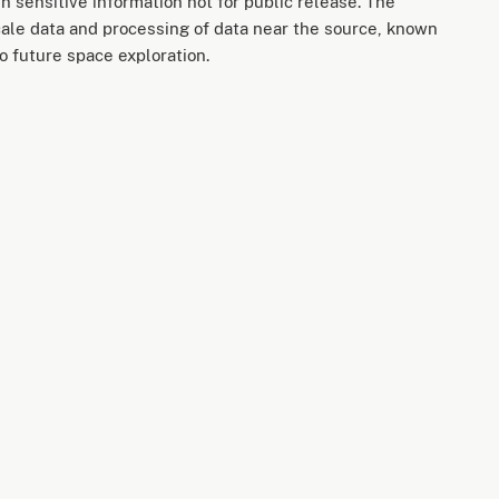
n sensitive information not for public release. The
cale data and processing of data near the source, known
o future space exploration.