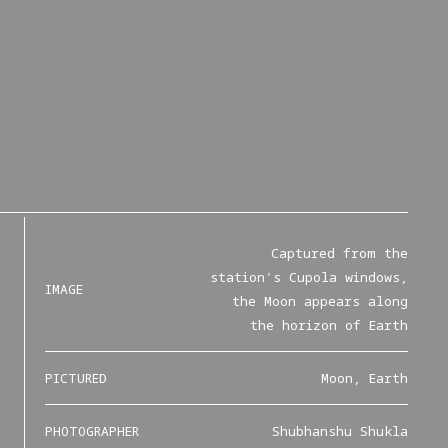
Captured from the
station's Cupola windows,
IMAGE
the Moon appears along
the horizon of Earth
PICTURED
Moon, Earth
PHOTOGRAPHER
Shubhanshu Shukla