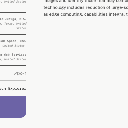
images and identify those that may contai
s, United States
technology includes reduction of large-s
as edge computing, capabilities integral t
id Zuniga, M.S.
n, Texas, United
States
iom Space, Inc.
, United States
on Web Services
n, United States
rch Explorer