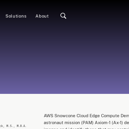
Solutions
About
e
AWS Snowcone Cloud Edge Compute Demon
astronaut mission (PAM) Axiom-1 (Ax-1) d
ck, M.S., M.B.A.