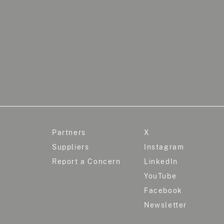
Partners
X
Suppliers
Instagram
Report a Concern
LinkedIn
YouTube
Facebook
Newsletter