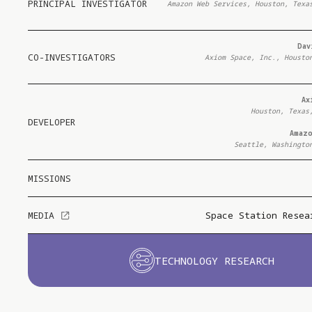
PRINCIPAL INVESTIGATOR
Amazon Web Services, Houston, Texa
Dav
CO-INVESTIGATORS
Axiom Space, Inc., Housto
Ax
Houston, Texas
DEVELOPER
Amaz
Seattle, Washingto
MISSIONS
MEDIA
Space Station Resea
TECHNOLOGY RESEARCH