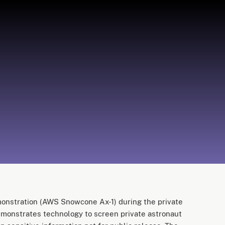
stration (AWS Snowcone Ax-1) during the private
emonstrates technology to screen private astronaut