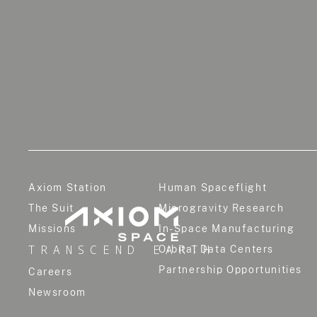
Axiom Station
Human Spaceflight
The Suit
Microgravity Research
Missions
In-Space Manufacturing
TRANSCEND EARTH
Orbital Data Centers
Partnership Opportunities
Careers
Newsroom