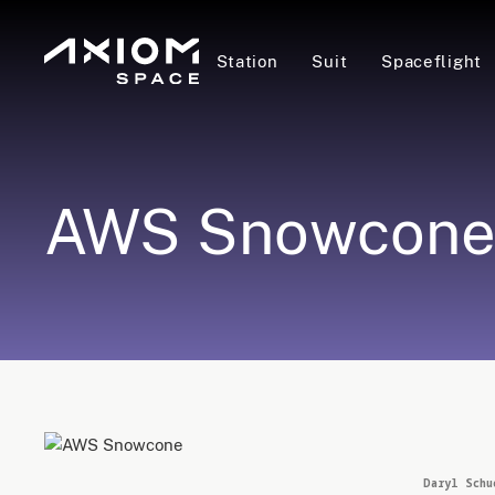
Station
Suit
Spaceflight
AWS Snowcon
Daryl Schu