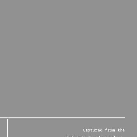
Captured from the