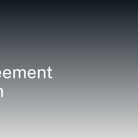
reement
h