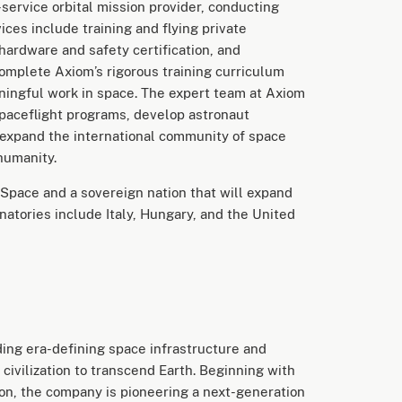
service orbital mission provider, conducting
ces include training and flying private
 hardware and safety certification, and
omplete Axiom’s rigorous training curriculum
ningful work in space. The expert team at Axiom
spaceflight programs, develop astronaut
 expand the international community of space
 humanity.
Space and a sovereign nation that will expand
natories include Italy, Hungary, and the United
ing era-defining space infrastructure and
civilization to transcend Earth. Beginning with
ion, the company is pioneering a next-generation