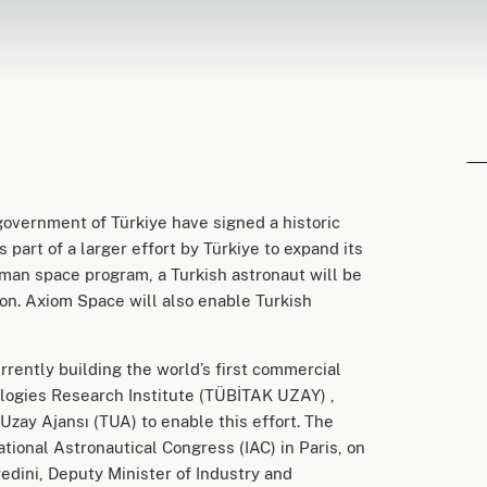
overnment of Türkiye have signed a historic
 part of a larger effort by Türkiye to expand its
uman space program, a Turkish astronaut will be
on. Axiom Space will also enable Turkish
rently building the world’s first commercial
logies Research Institute (TÜBİTAK UZAY) ,
Uzay Ajansı (TUA) to enable this effort. The
tional Astronautical Congress (IAC) in Paris, on
dini, Deputy Minister of Industry and