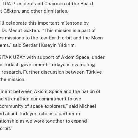
, TUA President and Chairman of the Board
 Gökten, and other dignitaries.
ill celebrate this important milestone by
 Dr. Mesut Gökten. “This mission is a part of
es missions to the low-Earth orbit and the Moon
tems.” said Serdar Hüseyin Yıldırım.
ÜBITAK UZAY with support of Axiom Space, under
he Turkish government. Türkiye is evaluating
bit research. Further discussion between Türkiye
 the mission.
eement between Axiom Space and the nation of
t and strengthen our commitment to use
 community of space explorers,” said Michael
 about Türkiye’s role as a partner in
ationship as we work together to expand
orbit.”