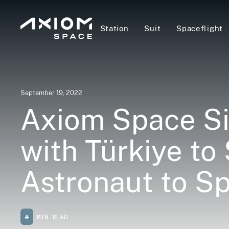
Station
Suit
Spaceflight
September 19, 2022
Axiom Space Si
with Türkiye to
Astronaut to S
#
MIN READ