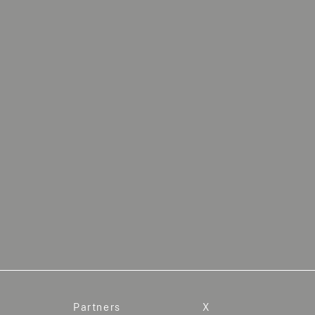
Partners
X