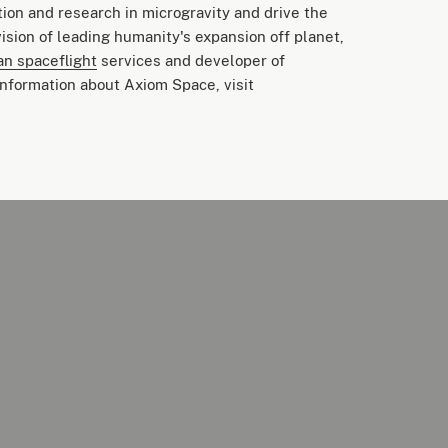
tion and research in microgravity and drive the
ision of leading humanity's expansion off planet,
n spaceflight
services and developer of
nformation about Axiom Space, visit