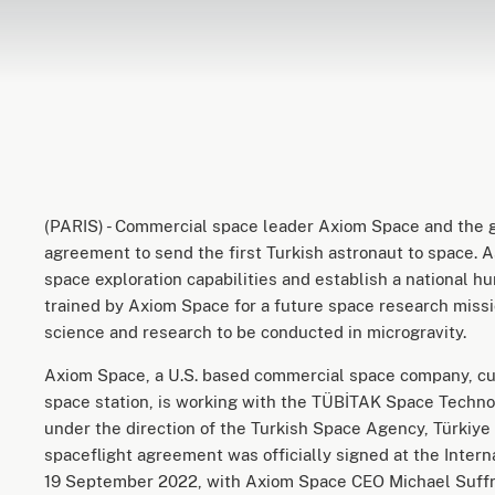
(PARIS) - Commercial space leader Axiom Space and the g
agreement to send the first Turkish astronaut to space. As
space exploration capabilities and establish a national h
trained by Axiom Space for a future space research missi
science and research to be conducted in microgravity.
Axiom Space, a U.S. based commercial space company, cur
space station, is working with the TÜBİTAK Space Techno
under the direction of the Turkish Space Agency, Türkiye 
spaceflight agreement was officially signed at the Interna
19 September 2022, with Axiom Space CEO Michael Suffre