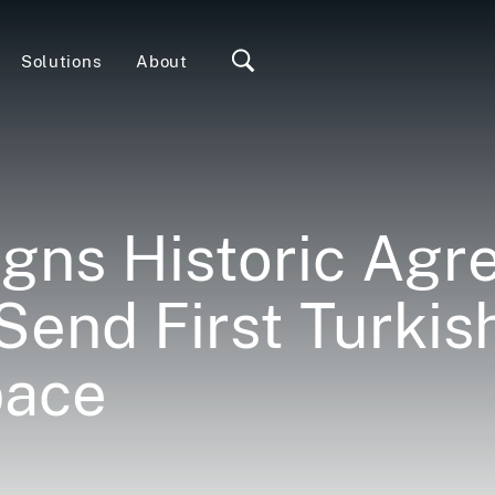
Solutions
About
gns Historic Ag
 Send First Turkis
pace