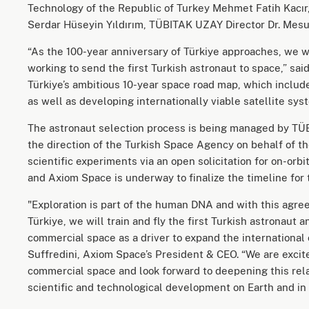
Technology of the Republic of Turkey Mehmet Fatih Kacır
Serdar Hüseyin Yıldırım, TÜBITAK UZAY Director Dr. Mesut
“As the 100-year anniversary of Türkiye approaches, we w
working to send the first Turkish astronaut to space,” said
Türkiye’s ambitious 10-year space road map, which includ
as well as developing internationally viable satellite sys
The astronaut selection process is being managed by T
the direction of the Turkish Space Agency on behalf of t
scientific experiments via an open solicitation for on-or
and Axiom Space is underway to finalize the timeline for
"Exploration is part of the human DNA and with this agr
Türkiye, we will train and fly the first Turkish astronau
commercial space as a driver to expand the international
Suffredini, Axiom Space’s President & CEO. “We are excited
commercial space and look forward to deepening this rel
scientific and technological development on Earth and in 