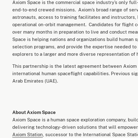
Axiom Space is the commercial space industry’s only full-
end-to-end crewed missions. Axiom’s broad range of servi
astronauts, access to training facilitates and instructors,
operational on-orbit management. Candidates for flight c
over many months in preparation to live and conduct mea
Space is helping nations and organizations build human 
selection programs, and provide the expertise needed to
explorers to a larger and more diverse representation of
This partnership is the latest agreement between Axiom 
international human spaceflight capabilities. Previous sig
Arab Emirates (UAE).
About Axiom Space
Axiom Space is a human space exploration company, build
delivering technology-driven solutions that will empower 
Axiom Station
, successor to the International Space Stat