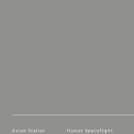
Axiom Station
Human Spaceflight