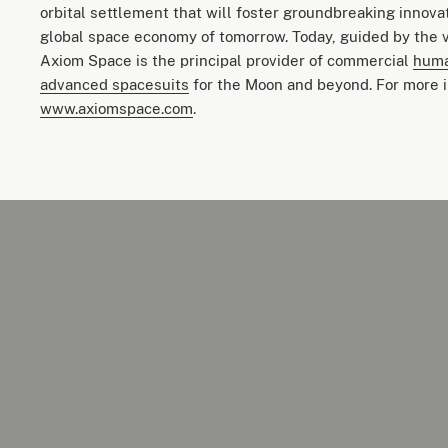
orbital settlement that will foster groundbreaking innova
global space economy of tomorrow. Today, guided by the v
Axiom Space is the principal provider of commercial
huma
advanced spacesuits
for the Moon and beyond. For more i
www.axiomspace.com
.