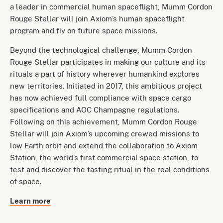
a leader in commercial human spaceflight, Mumm Cordon
Rouge Stellar will join Axiom’s human spaceflight
program and fly on future space missions.
Beyond the technological challenge, Mumm Cordon
Rouge Stellar participates in making our culture and its
rituals a part of history wherever humankind explores
new territories. Initiated in 2017, this ambitious project
has now achieved full compliance with space cargo
specifications and AOC Champagne regulations.
Following on this achievement, Mumm Cordon Rouge
Stellar will join Axiom’s upcoming crewed missions to
low Earth orbit and extend the collaboration to Axiom
Station, the world’s first commercial space station, to
test and discover the tasting ritual in the real conditions
of space.
Learn more