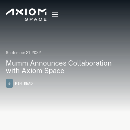
September 21, 2022
Mumm Announces Collaboration
with Axiom Space
#
MIN READ