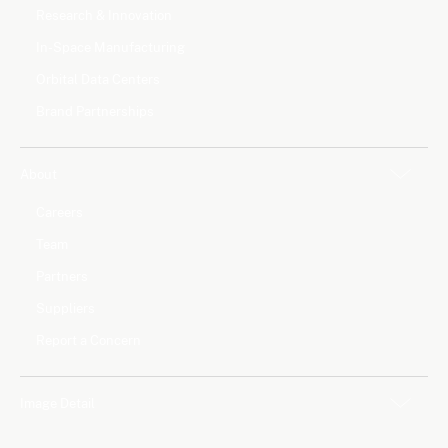
Research & Innovation
In-Space Manufacturing
Orbital Data Centers
Brand Partnerships
About
Careers
Team
Partners
Suppliers
Report a Concern
Image Detail