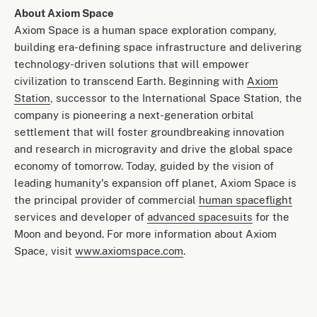
About Axiom Space
Axiom Space is a human space exploration company,
building era-defining space infrastructure and delivering
technology-driven solutions that will empower
civilization to transcend Earth. Beginning with
Axiom
Station
, successor to the International Space Station, the
company is pioneering a next-generation orbital
settlement that will foster groundbreaking innovation
and research in microgravity and drive the global space
economy of tomorrow. Today, guided by the vision of
leading humanity's expansion off planet, Axiom Space is
the principal provider of commercial
human spaceflight
services and developer of
advanced spacesuits
for the
Moon and beyond. For more information about Axiom
Space, visit
www.axiomspace.com
.