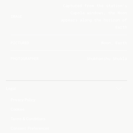
Captured from the station's
Cupola windows, the Moon
IMAGE
appears along the horizon of
Earth
PICTURED
Moon, Earth
PHOTOGRAPHER
Shubhanshu Shukla
Legal
Privacy Policy
Cookies
Terms & Conditions
Consent Preferences