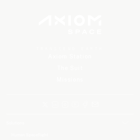
TRANSCEND EARTH
Axiom Station
The Suit
Missions
Solutions
Human Spaceflight