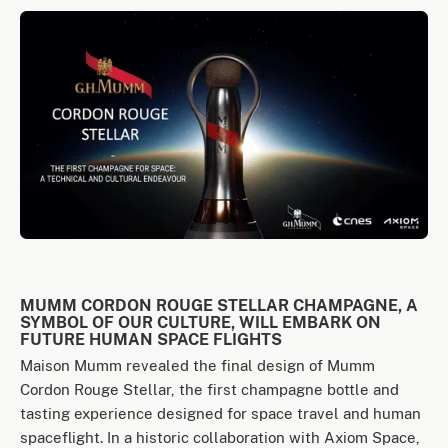
MUMM CORDON ROUGE STELLAR CHAMPAGNE, A
SYMBOL OF OUR CULTURE, WILL EMBARK ON
FUTURE HUMAN SPACE FLIGHTS
Maison Mumm revealed the final design of Mumm
Cordon Rouge Stellar, the first champagne bottle and
tasting experience designed for space travel and human
spaceflight. In a historic collaboration with Axiom Space,