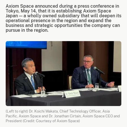
Axiom Space announced during a press conference in
Tokyo, May 14, that it is establishing Axiom Space
Japan — a wholly owned subsidiary that will deepen its
operational presence in the region and expand the
business and strategic opportunities the company can
pursue in the region.
(Left to right) Dr. Koichi Wakata, Chief Technology Officer, Asia
Pacific, Axiom Space and Dr. Jonathan Cirtain, Axiom Space CEO and
President (Credit: Courtesy of Axiom Space)