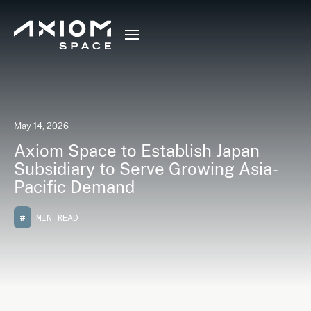
May 14, 2026
Axiom Space to Establish Japan
Subsidiary to Serve Growing Asia-
Pacific Demand
#
MIN READ