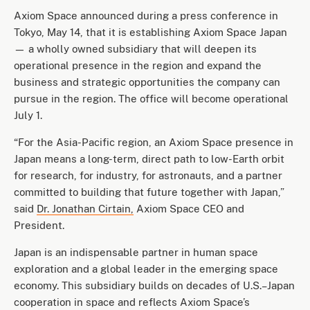
Axiom Space announced during a press conference in
Tokyo, May 14, that it is establishing Axiom Space Japan
— a wholly owned subsidiary that will deepen its
operational presence in the region and expand the
business and strategic opportunities the company can
pursue in the region. The office will become operational
July 1.
“For the Asia-Pacific region, an Axiom Space presence in
Japan means a long-term, direct path to low-Earth orbit
for research, for industry, for astronauts, and a partner
committed to building that future together with Japan,”
said
Dr. Jonathan Cirtain,
Axiom Space CEO and
President.
Japan is an indispensable partner in human space
exploration and a global leader in the emerging space
economy. This subsidiary builds on decades of U.S.–Japan
cooperation in space and reflects Axiom Space’s