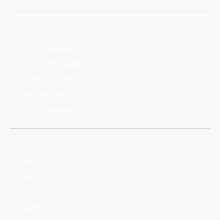
Solutions
Human Spaceflight
Research & Innovation
In-Space Manufacturing
Orbital Data Centers
Brand Partnerships
About
Careers
Team
Partners
Suppliers