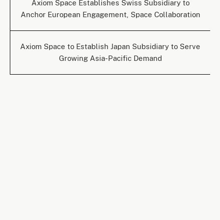
Axiom Space Establishes Swiss Subsidiary to
Anchor European Engagement, Space Collaboration
Axiom Space to Establish Japan Subsidiary to Serve
Growing Asia-Pacific Demand