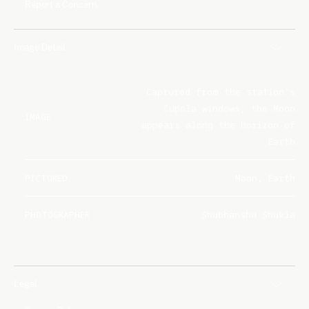
Report a Concern
Image Detail
Captured from the station's
Cupola windows, the Moon
IMAGE
appears along the horizon of
Earth
PICTURED
Moon, Earth
PHOTOGRAPHER
Shubhanshu Shukla
Legal