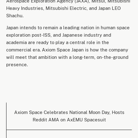
Aerospace Exploration Agency (JAXA), Mitsui, Mitsubishi
Heavy Industries, Mitsubishi Electric, and Japan LEO
Shachu.
Japan intends to remain a leading nation in human space
exploration post-ISS, and Japanese industry and
academia are ready to play a central role in the
commercial era. Axiom Space Japan is how the company
will meet that ambition with a long-term, on-the-ground
presence.
Axiom Space Celebrates National Moon Day, Hosts
Reddit AMA on AxEMU Spacesuit