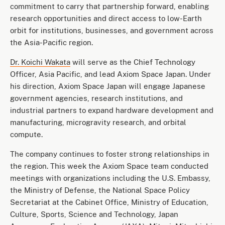
commitment to carry that partnership forward, enabling
research opportunities and direct access to low-Earth
orbit for institutions, businesses, and government across
the Asia-Pacific region.
Dr. Koichi Wakata
will serve as the Chief Technology
Officer, Asia Pacific, and lead Axiom Space Japan. Under
his direction, Axiom Space Japan will engage Japanese
government agencies, research institutions, and
industrial partners to expand hardware development and
manufacturing, microgravity research, and orbital
compute.
The company continues to foster strong relationships in
the region. This week the Axiom Space team conducted
meetings with organizations including the U.S. Embassy,
the Ministry of Defense, the National Space Policy
Secretariat at the Cabinet Office, Ministry of Education,
Culture, Sports, Science and Technology, Japan