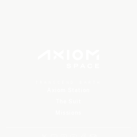
TRANSCEND EARTH
Axiom Station
The Suit
Missions