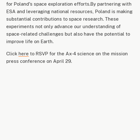
for Poland's space exploration efforts.By partnering with
ESA and leveraging national resources, Poland is making
substantial contributions to space research. These
experiments not only advance our understanding of
space-related challenges but also have the potential to
improve life on Earth.
Click
here
to RSVP for the Ax-4 science on the mission
press conference on April 29.