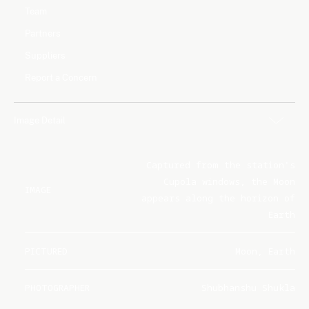
Team
Partners
Suppliers
Report a Concern
Image Detail
Captured from the station's
Cupola windows, the Moon
IMAGE
appears along the horizon of
Earth
PICTURED
Moon, Earth
PHOTOGRAPHER
Shubhanshu Shukla