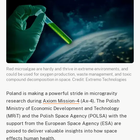
Red microalgae are hardy and thrive in extreme environments, and
could be used for oxygen production, waste management, and toxic
compound decomposition in space. Credit: Extremo Technologies
Poland is making a powerful stride in microgravity
research during
Axiom Mission-4
(Ax-4). The Polish
Ministry of Economic Development and Technology
(MRiT) and the Polish Space Agency (POLSA) with the
support from the European Space Agency (ESA) are
poised to deliver valuable insights into how space
effects human health.