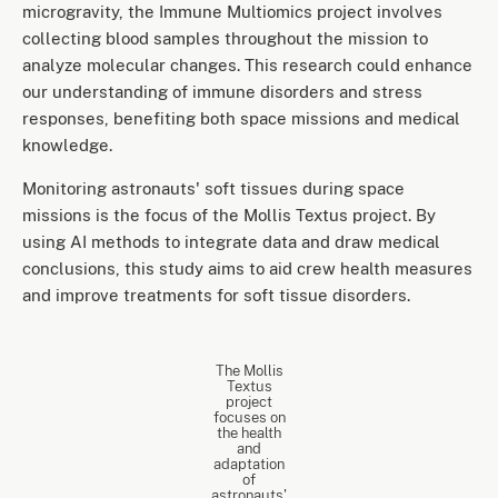
microgravity, the Immune Multiomics project involves
collecting blood samples throughout the mission to
analyze molecular changes. This research could enhance
our understanding of immune disorders and stress
responses, benefiting both space missions and medical
knowledge.
Monitoring astronauts' soft tissues during space
missions is the focus of the Mollis Textus project. By
using AI methods to integrate data and draw medical
conclusions, this study aims to aid crew health measures
and improve treatments for soft tissue disorders.
The Mollis
Textus
project
focuses on
the health
and
adaptation
of
astronauts'