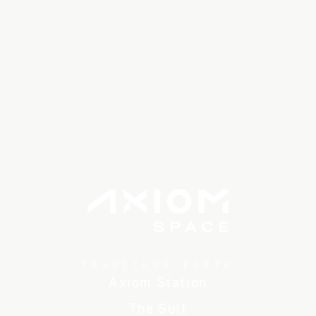
TRANSCEND EARTH
Axiom Station
The Suit