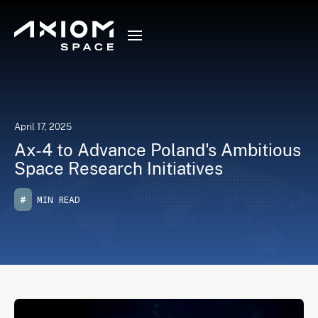
April 17, 2025
Ax-4 to Advance Poland's Ambitious
Space Research Initiatives
#
MIN READ