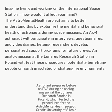
Imagine living and working on the International Space
Station — how would it affect your mind?
The AstroMentalHealth project aims to better
understand this by exploring the mental and behavioral
health of astronauts during space missions. An Ax-4
astronaut will participate in interviews, questionnaires,
and video diaries, helping researchers develop
personalized support programs for future crews. An
analog mission at the Lunares Research Station in
Poland will test these procedures, potentially benefiting
people on Earth in isolated or challenging environments.
Astronaut prepares before
an EVA during an analog
mission at the Lunares
Research Station in
Poland, which tested the
procedures for the
AstroMentalHealth project.
Credit: University of Silesia