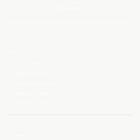
Missions
Solutions
Human Spaceflight
Research & Innovation
In-Space Manufacturing
Orbital Data Centers
Brand Partnerships
About
Careers