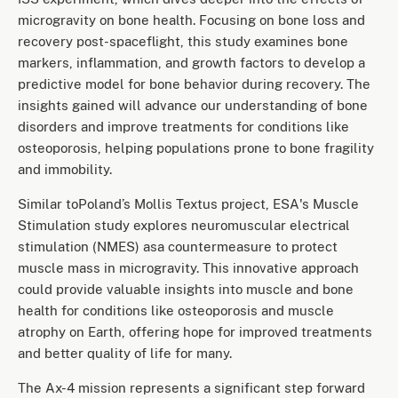
microgravity on bone health. Focusing on bone loss and
recovery post-spaceflight, this study examines bone
markers, inflammation, and growth factors to develop a
predictive model for bone behavior during recovery. The
insights gained will advance our understanding of bone
disorders and improve treatments for conditions like
osteoporosis, helping populations prone to bone fragility
and immobility.
Similar toPoland’s Mollis Textus project, ESA's Muscle
Stimulation study explores neuromuscular electrical
stimulation (NMES) asa countermeasure to protect
muscle mass in microgravity. This innovative approach
could provide valuable insights into muscle and bone
health for conditions like osteoporosis and muscle
atrophy on Earth, offering hope for improved treatments
and better quality of life for many.
The Ax-4 mission represents a significant step forward