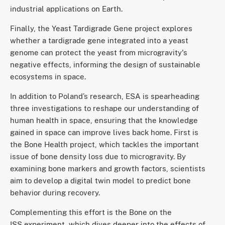
industrial applications on Earth.
Finally, the Yeast Tardigrade Gene project explores
whether a tardigrade gene integrated into a yeast
genome can protect the yeast from microgravity's
negative effects, informing the design of sustainable
ecosystems in space.
In addition to Poland’s research, ESA is spearheading
three investigations to reshape our understanding of
human health in space, ensuring that the knowledge
gained in space can improve lives back home. First is
the Bone Health project, which tackles the important
issue of bone density loss due to microgravity. By
examining bone markers and growth factors, scientists
aim to develop a digital twin model to predict bone
behavior during recovery.
Complementing this effort is the Bone on the
ISS experiment, which dives deeper into the effects of