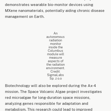
demonstrates wearable bio-monitor devices using
MXene nanomaterials, potentially aiding chronic disease
management on Earth.
An
autonomous
radiation
monitor
inside the
Columbus
module will
measure
aspects of
the radiation
environment.
Credit:
SigmaLabs
Sp. z o.o
Biotechnology will also be explored during the Ax-4
mission. The Space Volcanic Algae project investigates
red microalgae for long-duration space missions,
analyzing genes responsible for adaptation and
metabolism. This research could lead to improved