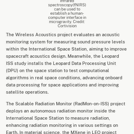
infrared
spectroscopy(fNIRS)
can be used to
establish a human-
computer interface in
microgravity. Credit:
Cortivision
The Wireless Acoustics project evaluates an acoustic
monitoring system for measuring sound pressure levels
within the International Space Station, aiming to improve
spacecraft acoustics design. Meanwhile, the Leopard
ISS study installs the Leopard Data Processing Unit
(DPU) on the space station to test computational
algorithms in real space conditions, advancing onboard
data processing for space applications and improving
satellite operations.
The Scalable Radiation Monitor (RadMon-on-ISS) project
deploys an autonomous radiation monitor inside the
International Space Station to measure radiation,
enhancing radiation monitoring in various settings on
Earth. In material science, the MXene in LEO project