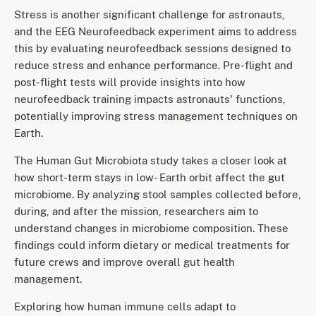
Stress is another significant challenge for astronauts,
and the EEG Neurofeedback experiment aims to address
this by evaluating neurofeedback sessions designed to
reduce stress and enhance performance. Pre-flight and
post-flight tests will provide insights into how
neurofeedback training impacts astronauts' functions,
potentially improving stress management techniques on
Earth.
The Human Gut Microbiota study takes a closer look at
how short-term stays in low- Earth orbit affect the gut
microbiome. By analyzing stool samples collected before,
during, and after the mission, researchers aim to
understand changes in microbiome composition. These
findings could inform dietary or medical treatments for
future crews and improve overall gut health
management.
Exploring how human immune cells adapt to