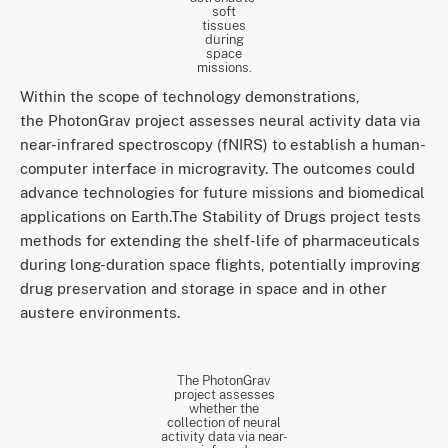
soft
tissues
during
space
missions.
Within the scope of technology demonstrations,
the PhotonGrav project assesses neural activity data via
near-infrared spectroscopy (fNIRS) to establish a human-
computer interface in microgravity. The outcomes could
advance technologies for future missions and biomedical
applications on Earth.The Stability of Drugs project tests
methods for extending the shelf-life of pharmaceuticals
during long-duration space flights, potentially improving
drug preservation and storage in space and in other
austere environments.
The PhotonGrav
project assesses
whether the
collection of neural
activity data via near-