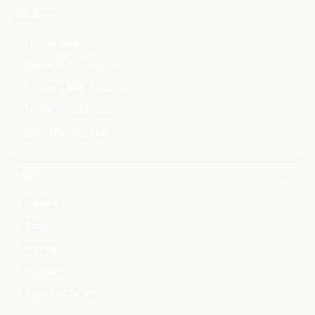
Solutions
Human Spaceflight
Research & Innovation
In-Space Manufacturing
Orbital Data Centers
Brand Partnerships
About
Careers
Team
Partners
Suppliers
Report a Concern