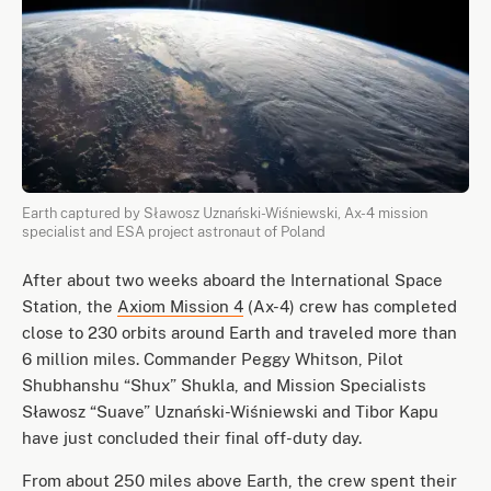
Earth captured by Sławosz Uznański-Wiśniewski, Ax-4 mission
specialist and ESA project astronaut of Poland
After about two weeks aboard the International Space
Station, the
Axiom Mission 4
(Ax-4) crew has completed
close to 230 orbits around Earth and traveled more than
6 million miles. Commander Peggy Whitson, Pilot
Shubhanshu “Shux” Shukla, and Mission Specialists
Sławosz “Suave” Uznański-Wiśniewski and Tibor Kapu
have just concluded their final off-duty day.
From about 250 miles above Earth, the crew spent their