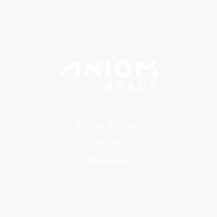
TRANSCEND EARTH
Axiom Station
The Suit
Missions