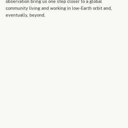
observation bring us one step closer to a global
community living and working in low-Earth orbit and,
eventually, beyond.