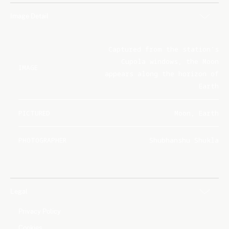
Image Detail
Captured from the station's
Cupola windows, the Moon
IMAGE
appears along the horizon of
Earth
PICTURED
Moon, Earth
PHOTOGRAPHER
Shubhanshu Shukla
Legal
Privacy Policy
Cookies