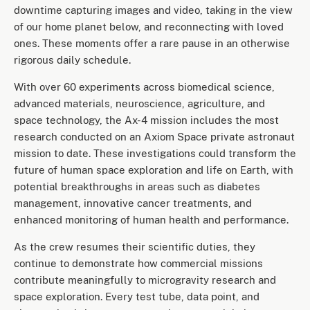
downtime capturing images and video, taking in the view
of our home planet below, and reconnecting with loved
ones. These moments offer a rare pause in an otherwise
rigorous daily schedule.
With over 60 experiments across biomedical science,
advanced materials, neuroscience, agriculture, and
space technology, the Ax-4 mission includes the most
research conducted on an Axiom Space private astronaut
mission to date. These investigations could transform the
future of human space exploration and life on Earth, with
potential breakthroughs in areas such as diabetes
management, innovative cancer treatments, and
enhanced monitoring of human health and performance.
As the crew resumes their scientific duties, they
continue to demonstrate how commercial missions
contribute meaningfully to microgravity research and
space exploration. Every test tube, data point, and