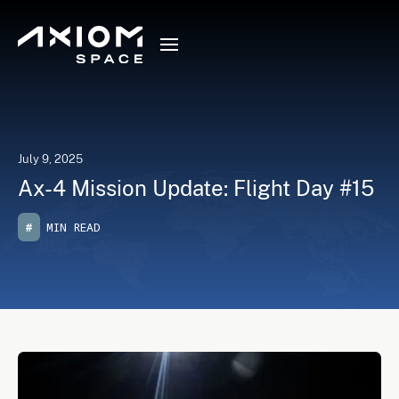
July 9, 2025
Ax-4 Mission Update: Flight Day #15
#
MIN READ