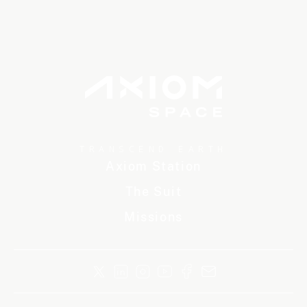
TRANSCEND EARTH
Axiom Station
The Suit
Missions