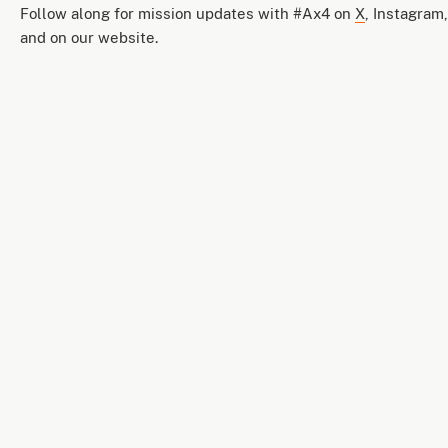
Follow along for mission updates with #Ax4 on
X
, Instagram
and on our website.