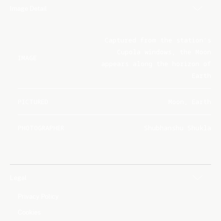
Image Detail
Captured from the station's
Cupola windows, the Moon
IMAGE
appears along the horizon of
Earth
PICTURED
Moon, Earth
PHOTOGRAPHER
Shubhanshu Shukla
Legal
Privacy Policy
Cookies