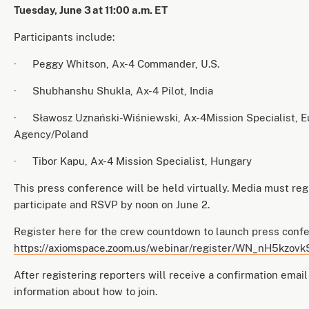
Tuesday, June 3
at 11:00 a.m. ET
Participants include:
· Peggy Whitson, Ax-4 Commander, U.S.
· Shubhanshu Shukla, Ax-4 Pilot, India
· Sławosz Uznański-Wiśniewski, Ax-4Mission Specialist, 
Agency/Poland
· Tibor Kapu, Ax-4 Mission Specialist, Hungary
This press conference will be held virtually. Media must reg
participate and RSVP by noon on June 2.
Register here for the crew countdown to launch press conf
https://axiomspace.zoom.us/webinar/register/WN_nH5kzo
After registering reporters will receive a confirmation email
information about how to join.