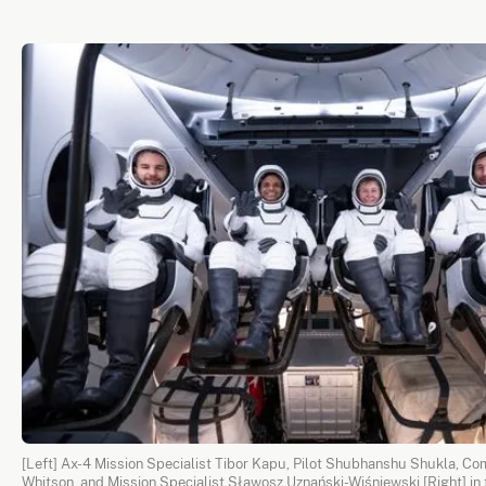
[Left] Ax-4 Mission Specialist Tibor Kapu, Pilot Shubhanshu Shukla, 
Whitson, and Mission Specialist Sławosz Uznański-Wiśniewski [Right] in