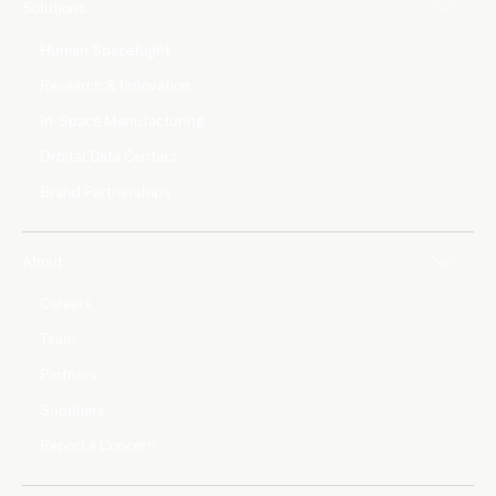
Solutions
Human Spaceflight
Research & Innovation
In-Space Manufacturing
Orbital Data Centers
Brand Partnerships
About
Careers
Team
Partners
Suppliers
Report a Concern