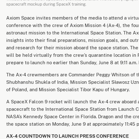
spacecraft mockup during SpaceX training.
Axiom Space invites members of the media to attend a virtu
conference with the crew of Axiom Mission 4 (Ax-4), the fou
astronaut mission to the International Space Station. The Ax
insights into their final preparations, mission goals, and out
and research for their mission aboard the space station. Th
will be held virtually from the crew’s quarantine location in 
prepare to launch no earlier than Sunday, June 8 at 9:11 a.m. 
The Ax-4 crewmembers are Commander Peggy Whitson of the
Shubhanshu Shukla of India, Mission Specialist Sławosz Uz
of Poland, and Mission Specialist Tibor Kapu of Hungary.
A SpaceX Falcon 9 rocket will launch the Ax-4 crew aboard
spacecraft to the International Space Station from Launch 
NASA’s Kennedy Space Center in Florida. Dragon and the cre
the space station on Monday, June 9 at approximately 11:45 p
AX-4 COUNTDOWN TO LAUNCH PRESS CONFERENCE