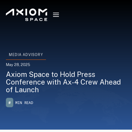
MEDIA ADVISORY
May 28, 2025
Axiom Space to Hold Press
Conference with Ax-4 Crew Ahead
of Launch
#
MIN READ