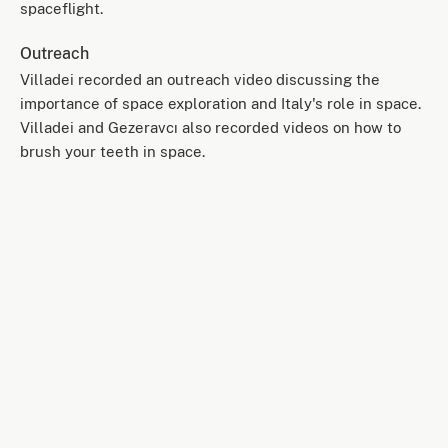
spaceflight.
Outreach
Villadei recorded an outreach video discussing the
importance of space exploration and Italy's role in space.
Villadei and Gezeravcı also recorded videos on how to
brush your teeth in space.