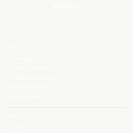
Missions
Solutions
Human Spaceflight
Research & Innovation
In-Space Manufacturing
Orbital Data Centers
Brand Partnerships
About
Careers