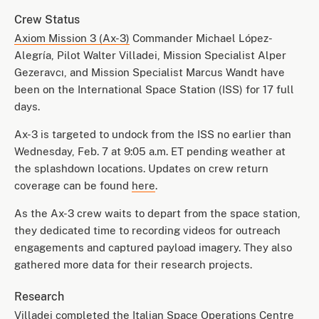
Crew Status
Axiom Mission 3 (Ax-3)
Commander Michael López-
Alegría, Pilot Walter Villadei, Mission Specialist Alper
Gezeravcı, and Mission Specialist Marcus Wandt have
been on the International Space Station (ISS) for 17 full
days.
Ax-3 is targeted to undock from the ISS no earlier than
Wednesday, Feb. 7 at 9:05 a.m. ET pending weather at
the splashdown locations. Updates on crew return
coverage can be found
here
.
As the Ax-3 crew waits to depart from the space station,
they dedicated time to recording videos for outreach
engagements and captured payload imagery. They also
gathered more data for their research projects.
Research
Villadei completed the
Italian Space Operations Centre