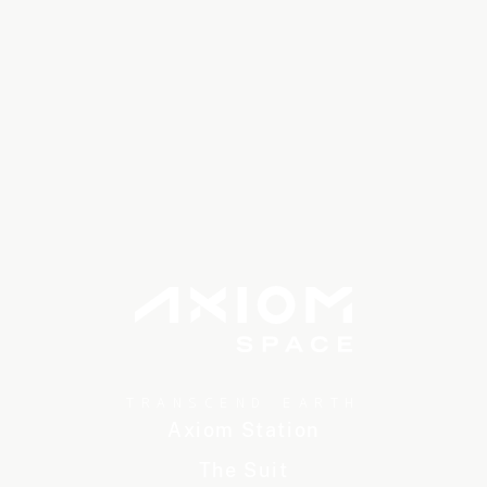
TRANSCEND EARTH
Axiom Station
The Suit