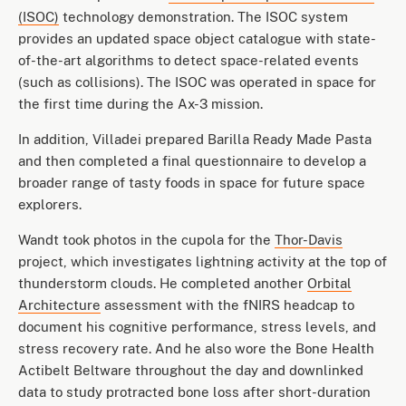
(ISOC)
technology demonstration. The ISOC system
provides an updated space object catalogue with state-
of-the-art algorithms to detect space-related events
(such as collisions). The ISOC was operated in space for
the first time during the Ax-3 mission.
In addition, Villadei prepared Barilla Ready Made Pasta
and then completed a final questionnaire to develop a
broader range of tasty foods in space for future space
explorers.
Wandt took photos in the cupola for the
Thor-Davis
project, which investigates lightning activity at the top of
thunderstorm clouds. He completed another
Orbital
Architecture
assessment with the fNIRS headcap to
document his cognitive performance, stress levels, and
stress recovery rate. And he also wore the Bone Health
Actibelt Beltware throughout the day and downlinked
data to study protracted bone loss after short-duration