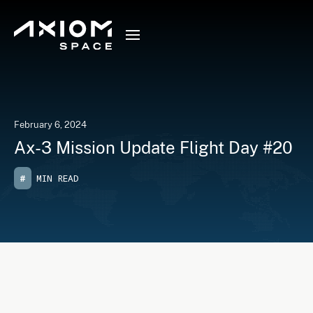
February 6, 2024
Ax-3 Mission Update Flight Day #20
#
MIN READ