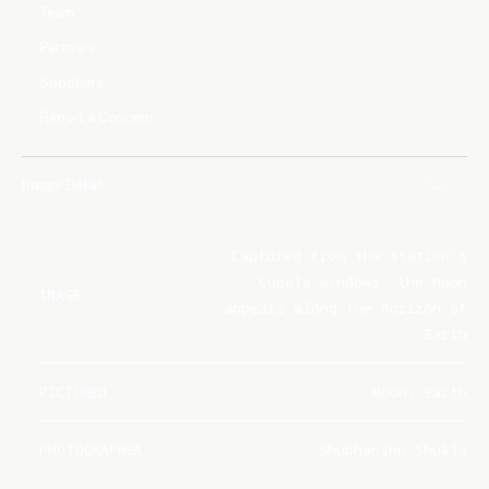
Team
Partners
Suppliers
Report a Concern
Image Detail
Captured from the station's
Cupola windows, the Moon
IMAGE
appears along the horizon of
Earth
PICTURED
Moon, Earth
PHOTOGRAPHER
Shubhanshu Shukla