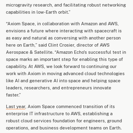
microgravity research, and facilitating robust networking
capabilities in low-Earth orbit.”
“Axiom Space, in collaboration with Amazon and AWS,
envisions a future where interacting with spacecraft is
as easy and natural as conversing with another person
here on Earth,” said Clint Crosier, director of AWS
Aerospace & Satellite. “Amazon Echo's successful test in
space marks an important step for enabling this type of
capability. At AWS, we look forward to continuing our
work with Axiom in moving advanced cloud technologies
like AI and generative AI into space and helping space
leaders, researchers, and entrepreneurs innovate
faster.”
Last year
, Axiom Space commenced transition of its
enterprise IT infrastructure to AWS, establishing a
robust cloud services foundation for engineers, ground
operations, and business development teams on Earth.