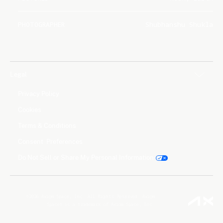
PHOTOGRAPHER
Shubhanshu Shukla
Legal
Privacy Policy
Cookies
Terms & Conditions
Consent Preferences
Do Not Sell or Share My Personal Information
©2026 Axiom Space, Inc. All Rights Reserved. Axiom
Space® is a trademark of Axiom Space, Inc.