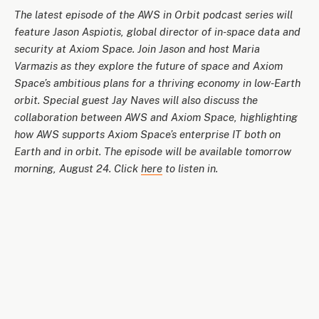
The latest episode of the AWS in Orbit podcast series will
feature Jason Aspiotis, global director of in-space data and
security at Axiom Space. Join Jason and host Maria
Varmazis as they explore the future of space and Axiom
Space’s ambitious plans for a thriving economy in low-Earth
orbit. Special guest Jay Naves will also discuss the
collaboration between AWS and Axiom Space, highlighting
how AWS supports Axiom Space’s enterprise IT both on
Earth and in orbit. The episode will be available tomorrow
morning, August 24. Click
here
to listen in.