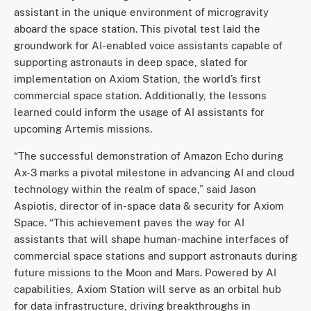
assistant in the unique environment of microgravity
aboard the space station. This pivotal test laid the
groundwork for AI-enabled voice assistants capable of
supporting astronauts in deep space, slated for
implementation on Axiom Station, the world’s first
commercial space station. Additionally, the lessons
learned could inform the usage of AI assistants for
upcoming Artemis missions.
“The successful demonstration of Amazon Echo during
Ax-3 marks a pivotal milestone in advancing AI and cloud
technology within the realm of space,” said Jason
Aspiotis, director of in-space data & security for Axiom
Space. “This achievement paves the way for AI
assistants that will shape human-machine interfaces of
commercial space stations and support astronauts during
future missions to the Moon and Mars. Powered by AI
capabilities, Axiom Station will serve as an orbital hub
for data infrastructure, driving breakthroughs in