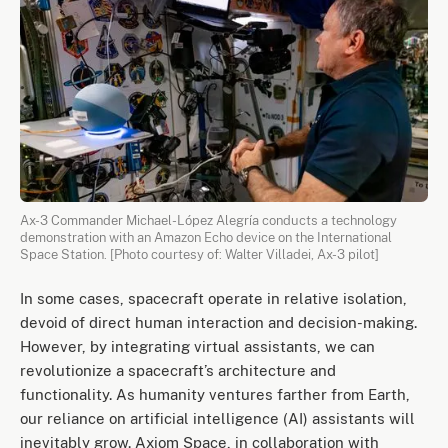
Ax-3 Commander Michael-López Alegría conducts a technology
demonstration with an Amazon Echo device on the International
Space Station. [Photo courtesy of: Walter Villadei, Ax-3 pilot]
In some cases, spacecraft operate in relative isolation,
devoid of direct human interaction and decision-making.
However, by integrating virtual assistants, we can
revolutionize a spacecraft’s architecture and
functionality. As humanity ventures farther from Earth,
our reliance on artificial intelligence (AI) assistants will
inevitably grow. Axiom Space, in collaboration with