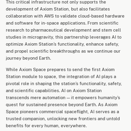
This critical infrastructure not only supports the
development of Axiom Station, but also facilitates
collaboration with AWS to validate cloud-based hardware
and software for in-space applications. From scientific
research to pharmaceutical development and stem cell
studies in microgravity, this partnership leverages AI to
optimize Axiom Station’s functionality, enhance safety,
and propel scientific breakthroughs as we continue our
journey beyond Earth.
While Axiom Space prepares to send the first Axiom
Station module to space, the integration of AI plays a
pivotal role in shaping the station’s functionality, safety,
and scientific capabilities. AI on Axiom Station
transcends mere automation — it empowers humanity’s
quest for sustained presence beyond Earth. As Axiom
Space pioneers commercial spaceflight, AI serves as a
trusted companion, unlocking new frontiers and untold
benefits for every human, everywhere.