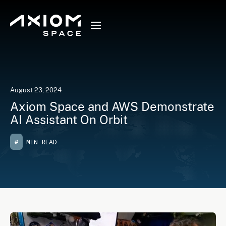
August 23, 2024
Axiom Space and AWS Demonstrate
AI Assistant On Orbit
#
MIN READ