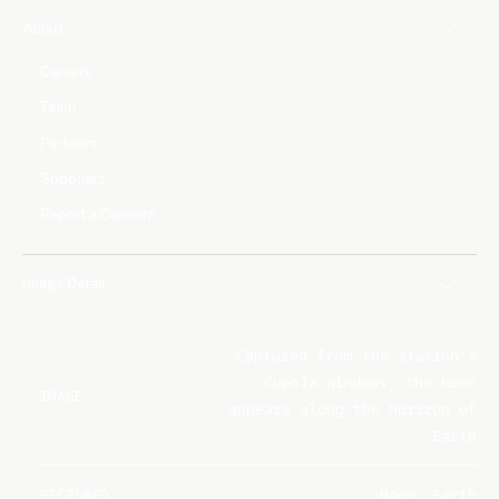
About
Careers
Team
Partners
Suppliers
Report a Concern
Image Detail
Captured from the station's
Cupola windows, the Moon
IMAGE
appears along the horizon of
Earth
PICTURED
Moon, Earth