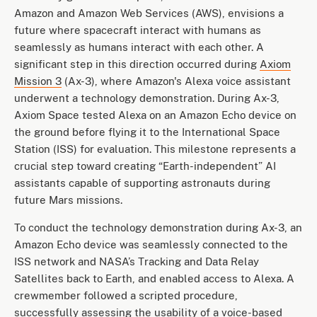
Amazon and Amazon Web Services (AWS), envisions a
future where spacecraft interact with humans as
seamlessly as humans interact with each other. A
significant step in this direction occurred during
Axiom
Mission 3
(Ax-3), where Amazon's Alexa voice assistant
underwent a technology demonstration. During Ax-3,
Axiom Space tested Alexa on an Amazon Echo device on
the ground before flying it to the International Space
Station (ISS) for evaluation. This milestone represents a
crucial step toward creating “Earth-independent” AI
assistants capable of supporting astronauts during
future Mars missions.
To conduct the technology demonstration during Ax-3, an
Amazon Echo device was seamlessly connected to the
ISS network and NASA’s Tracking and Data Relay
Satellites back to Earth, and enabled access to Alexa. A
crewmember followed a scripted procedure,
successfully assessing the usability of a voice-based