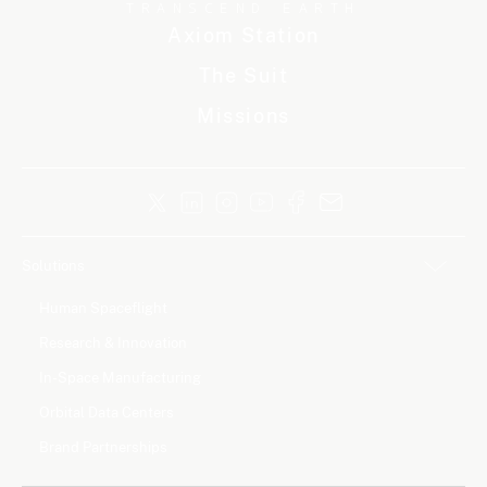
TRANSCEND EARTH
Axiom Station
The Suit
Missions
Solutions
Human Spaceflight
Research & Innovation
In-Space Manufacturing
Orbital Data Centers
Brand Partnerships