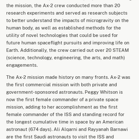
the mission, the Ax-2 crew conducted more than 20
research experiments and served as research subjects
to better understand the impacts of microgravity on the
human body, as well as established methods for the
utility of novel technologies that could be used for
future human spaceflight pursuits and improving life on
Earth. Additionally, the crew carried out over 20 STEAM
(science, technology, engineering, the arts, and math)
engagements.
The Ax-2 mission made history on many fronts. Ax-2 was
the first commercial mission with both private and
government-sponsored astronauts. Peggy Whitson is
now the first female commander of a private space
mission, adding to her accomplishment as the first
female commander of the ISS and standing record for
the longest cumulative time in space by an American
astronaut (674 days). Ali Alqarni and Rayyanah Barnawi
are the first Saudi astronauts to visit the ISS and