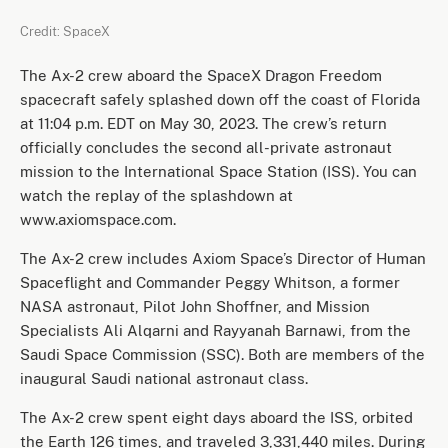
Credit: SpaceX
The Ax-2 crew aboard the SpaceX Dragon Freedom
spacecraft safely splashed down off the coast of Florida
at 11:04 p.m. EDT on May 30, 2023. The crew’s return
officially concludes the second all-private astronaut
mission to the International Space Station (ISS). You can
watch the replay of the splashdown at
www.axiomspace.com.
The Ax-2 crew includes Axiom Space’s Director of Human
Spaceflight and Commander Peggy Whitson, a former
NASA astronaut, Pilot John Shoffner, and Mission
Specialists Ali Alqarni and Rayyanah Barnawi, from the
Saudi Space Commission (SSC). Both are members of the
inaugural Saudi national astronaut class.
The Ax-2 crew spent eight days aboard the ISS, orbited
the Earth 126 times, and traveled 3,331,440 miles. During