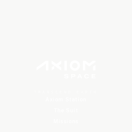
TRANSCEND EARTH
Axiom Station
The Suit
Missions