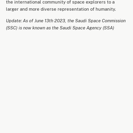
the international community of space explorers to a
larger and more diverse representation of humanity.
Update: As of June 13th 2023, the Saudi Space Commission
(SSC) is now known as the Saudi Space Agency (SSA)