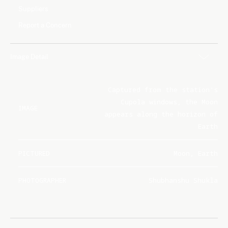
Suppliers
Report a Concern
Image Detail
Captured from the station's
Cupola windows, the Moon
IMAGE
appears along the horizon of
Earth
PICTURED
Moon, Earth
PHOTOGRAPHER
Shubhanshu Shukla