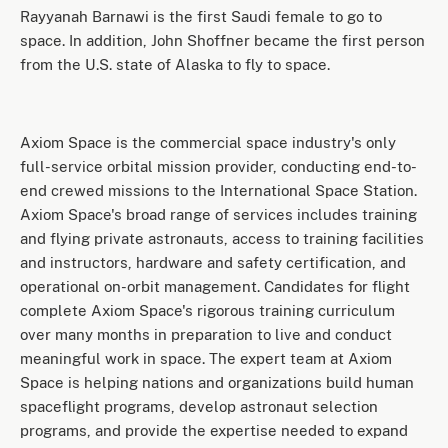
Rayyanah Barnawi is the first Saudi female to go to
space. In addition, John Shoffner became the first person
from the U.S. state of Alaska to fly to space.
Axiom Space is the commercial space industry's only
full-service orbital mission provider, conducting end-to-
end crewed missions to the International Space Station.
Axiom Space's broad range of services includes training
and flying private astronauts, access to training facilities
and instructors, hardware and safety certification, and
operational on-orbit management. Candidates for flight
complete Axiom Space's rigorous training curriculum
over many months in preparation to live and conduct
meaningful work in space. The expert team at Axiom
Space is helping nations and organizations build human
spaceflight programs, develop astronaut selection
programs, and provide the expertise needed to expand