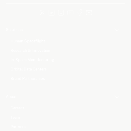
Solutions
Human Spaceflight
Research & Innovation
In-Space Manufacturing
Orbital Data Centers
Brand Partnerships
About
Careers
Team
Partners