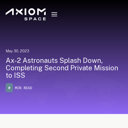
May 30, 2023
Ax-2 Astronauts Splash Down,
Completing Second Private Mission
to ISS
#
MIN READ