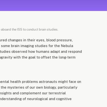
 aboard the ISS to conduct brain studies.
red changes in their eyes, blood pressure,
d some brain imaging studies for the Nebula
studies observed how humans adapt and respond
gravity with the goal to offset the long-term
 mental health problems astronauts might face on
 the mysteries of our own biology, particularly
insights and complement our terrestrial
nderstanding of neurological and cognitive