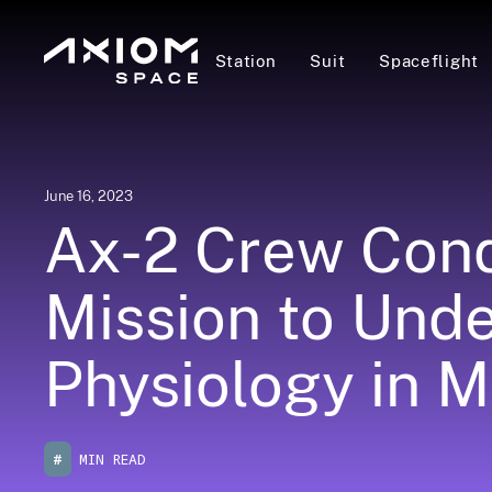
Station
Suit
Spaceflight
June 16, 2023
Ax-2 Crew Cond
Mission to Und
Physiology in M
#
MIN READ