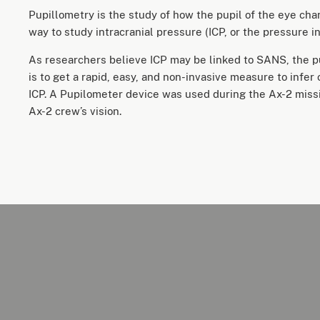
Pupillometry is the study of how the pupil of the eye cha
way to study intracranial pressure (ICP, or the pressure in
As researchers believe ICP may be linked to SANS, the p
is to get a rapid, easy, and non-invasive measure to infer
ICP. A Pupilometer device was used during the Ax-2 miss
Ax-2 crew’s vision.