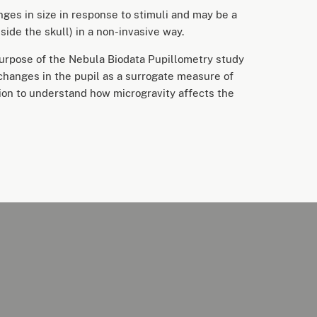
nges in size in response to stimuli and may be a
side the skull) in a non-invasive way.
urpose of the Nebula Biodata Pupillometry study
 changes in the pupil as a surrogate measure of
ion to understand how microgravity affects the