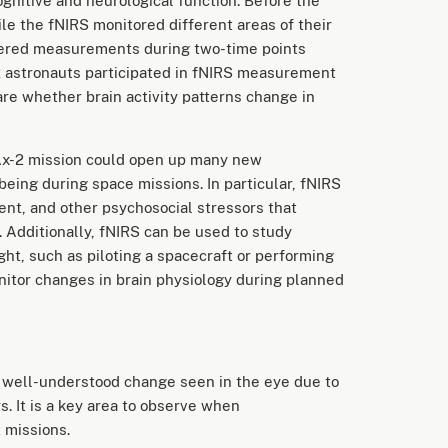
ognitive and neurological function. Before the
e the fNIRS monitored different areas of their
hered measurements during two-time points
-2 astronauts participated in fNIRS measurement
are whether brain activity patterns change in
Ax-2 mission could open up many new
eing during space missions. In particular, fNIRS
ment, and other psychosocial stressors that
 Additionally, fNIRS can be used to study
light, such as piloting a spacecraft or performing
onitor changes in brain physiology during planned
 well-understood change seen in the eye due to
s. It is a key area to observe when
 missions.