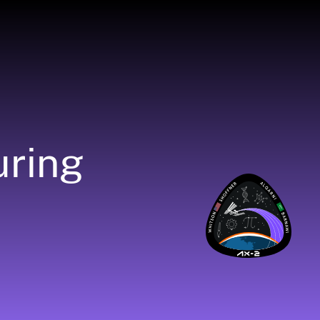
uring