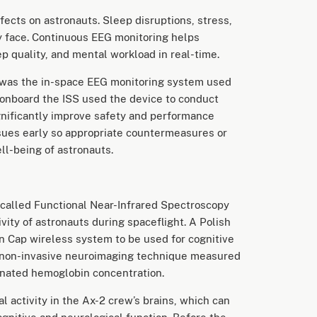
ects on astronauts. Sleep disruptions, stress,
y face. Continuous EEG monitoring helps
ep quality, and mental workload in real-time.
 was the in-space EEG monitoring system used
 onboard the ISS used the device to conduct
ignificantly improve safety and performance
ssues early so appropriate countermeasures or
l-being of astronauts.
called Functional Near-Infrared Spectroscopy
ivity of astronauts during spaceflight. A Polish
n Cap wireless system to be used for cognitive
 a non-invasive neuroimaging technique measured
enated hemoglobin concentration.
l activity in the Ax-2 crew’s brains, which can