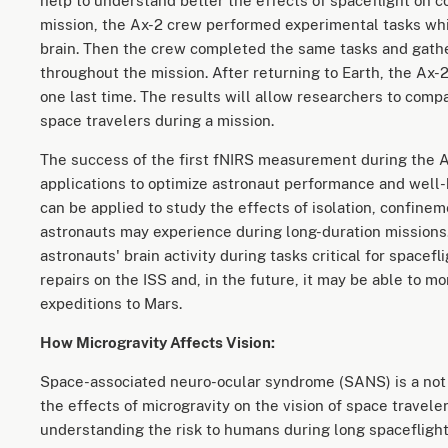
help to understand better the effects of spaceflight on c
mission, the Ax-2 crew performed experimental tasks whil
brain. Then the crew completed the same tasks and gat
throughout the mission. After returning to Earth, the Ax
one last time. The results will allow researchers to comp
space travelers during a mission.
The success of the first fNIRS measurement during the 
applications to optimize astronaut performance and well-b
can be applied to study the effects of isolation, confine
astronauts may experience during long-duration missions.
astronauts' brain activity during tasks critical for spacef
repairs on the ISS and, in the future, it may be able to m
expeditions to Mars.
How Microgravity Affects Vision:
Space-associated neuro-ocular syndrome (SANS) is a not
the effects of microgravity on the vision of space traveler
understanding the risk to humans during long spaceflight