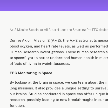
Ax-2 Mission Specialist Ali Alqarni uses the Smarting Pro EEG device
During Axiom Mission 2 (Ax-2), the Ax-2 astronauts measu
blood oxygen, and heart rate levels, as well as performe
Human Research investigations. These human research 
to spaceflight to better understand human health in micro
effects of living in weightlessness.
EEG Monitoring in Space
By looking at the brain in space, we can learn about the
long missions. It also provides a unique setting to unravel
our brains. Studies conducted in space can offer unique 
research, possibly leading to new breakthroughs in our u
function.