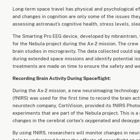
Long-term space travel has physical and psychological eff
and changes in cognition are only some of the issues the
assessing astronaut’s cognitive health, stress levels, sle
The Smarting Pro EEG device, developed by mbraintrain,
for the Nebula project during the Ax-2 mission. The crew
brain studies in microgravity. The data collected could s
during extended space missions and identify potential i
treatments are made on time to ensure the safety and wel
Recording Brain Activity During Spaceflight:
During the Ax-2 mission, a new neuroimaging technology 
(fNIRS) was used for the first time to record the brain act
neurotech company, CortiVision, provided its fNIRS Photo
experiments that are part of the Nebula project. This is
changes in the cerebral cortex's oxygenated and deoxyg
By using fNIRS, researchers will monitor changes in neura