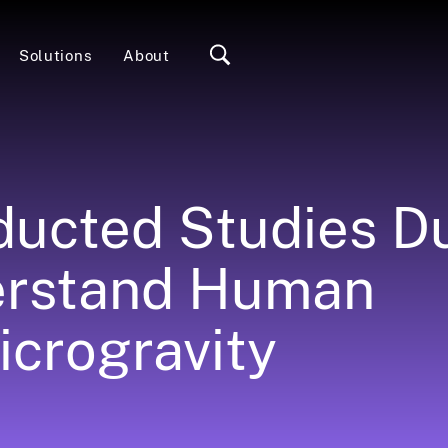
Solutions
About
ucted Studies D
erstand Human
icrogravity