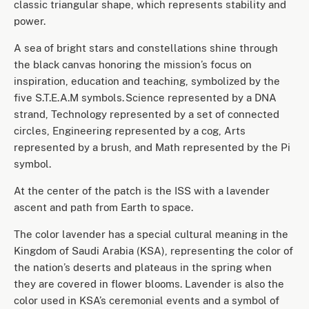
classic triangular shape, which represents stability and
power.
A sea of bright stars and constellations shine through
the black canvas honoring the mission’s focus on
inspiration, education and teaching, symbolized by the
five S.T.E.A.M symbols. Science represented by a DNA
strand, Technology represented by a set of connected
circles, Engineering represented by a cog, Arts
represented by a brush, and Math represented by the Pi
symbol.
At the center of the patch is the ISS with a lavender
ascent and path from Earth to space.
The color lavender has a special cultural meaning in the
Kingdom of Saudi Arabia (KSA), representing the color of
the nation’s deserts and plateaus in the spring when
they are covered in flower blooms. Lavender is also the
color used in KSA’s ceremonial events and a symbol of