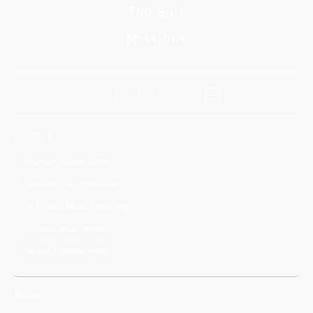
The Suit
Missions
Solutions
Human Spaceflight
Research & Innovation
In-Space Manufacturing
Orbital Data Centers
Brand Partnerships
About