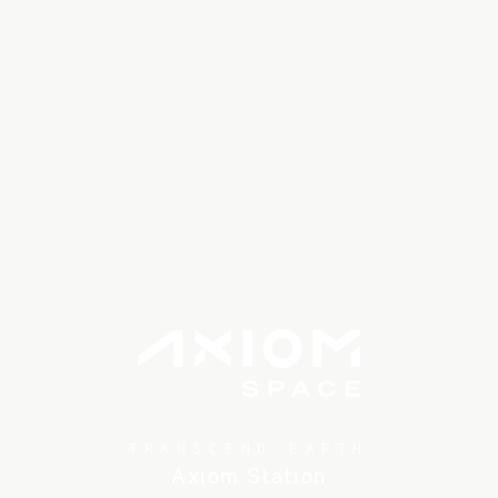
TRANSCEND EARTH
Axiom Station