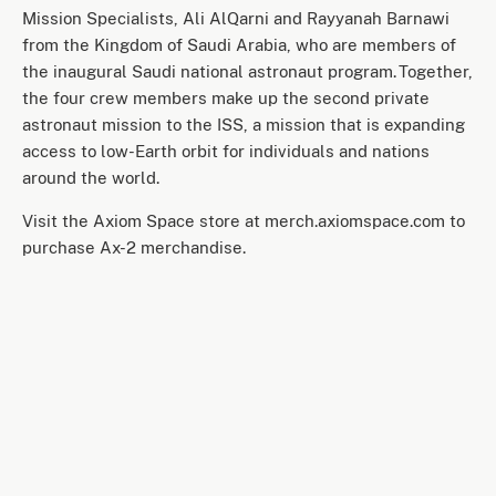
Mission Specialists, Ali AlQarni and Rayyanah Barnawi
from the Kingdom of Saudi Arabia, who are members of
the inaugural Saudi national astronaut program. Together,
the four crew members make up the second private
astronaut mission to the ISS, a mission that is expanding
access to low-Earth orbit for individuals and nations
around the world.
Visit the Axiom Space store at merch.axiomspace.com to
purchase Ax-2 merchandise.