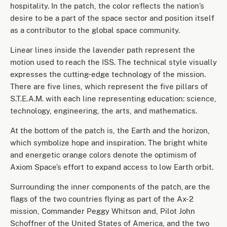
hospitality. In the patch, the color reflects the nation’s
desire to be a part of the space sector and position itself
as a contributor to the global space community.
Linear lines inside the lavender path represent the
motion used to reach the ISS. The technical style visually
expresses the cutting-edge technology of the mission.
There are five lines, which represent the five pillars of
S.T.E.A.M. with each line representing education: science,
technology, engineering, the arts, and mathematics.
At the bottom of the patch is, the Earth and the horizon,
which symbolize hope and inspiration. The bright white
and energetic orange colors denote the optimism of
Axiom Space’s effort to expand access to low Earth orbit.
Surrounding the inner components of the patch, are the
flags of the two countries flying as part of the Ax-2
mission, Commander Peggy Whitson and, Pilot John
Schoffner of the United States of America, and the two