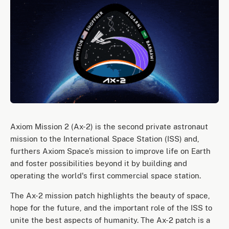
Axiom Mission 2 (Ax-2) is the second private astronaut
mission to the International Space Station (ISS) and,
furthers Axiom Space’s mission to improve life on Earth
and foster possibilities beyond it by building and
operating the world's first commercial space station.
The Ax-2 mission patch highlights the beauty of space,
hope for the future, and the important role of the ISS to
unite the best aspects of humanity. The Ax-2 patch is a