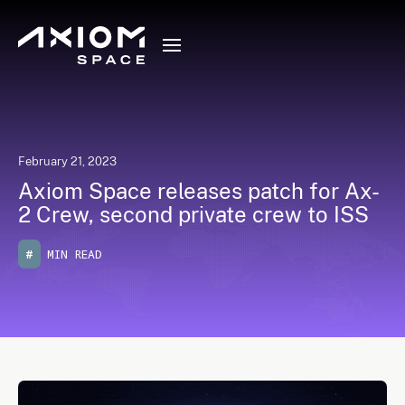
February 21, 2023
Axiom Space releases patch for Ax-
2 Crew, second private crew to ISS
#
MIN READ