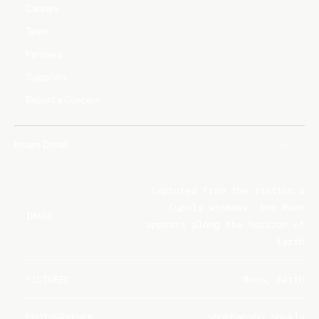
Careers
Team
Partners
Suppliers
Report a Concern
Image Detail
Captured from the station's
Cupola windows, the Moon
IMAGE
appears along the horizon of
Earth
PICTURED
Moon, Earth
PHOTOGRAPHER
Shubhanshu Shukla