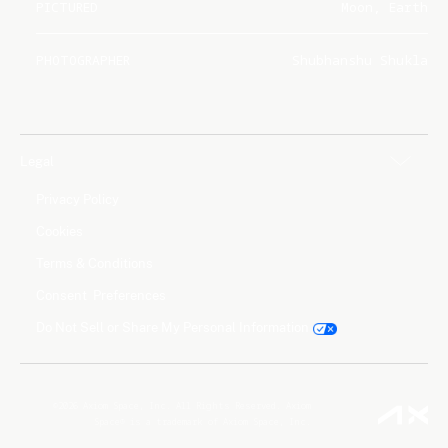
PICTURED
Moon, Earth
PHOTOGRAPHER
Shubhanshu Shukla
Legal
Privacy Policy
Cookies
Terms & Conditions
Consent Preferences
Do Not Sell or Share My Personal Information
©2026 Axiom Space, Inc. All Rights Reserved. Axiom
Space® is a trademark of Axiom Space, Inc.