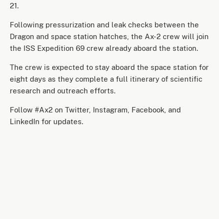
21.
Following pressurization and leak checks between the
Dragon and space station hatches, the Ax-2 crew will join
the ISS Expedition 69 crew already aboard the station.
The crew is expected to stay aboard the space station for
eight days as they complete a full itinerary of scientific
research and outreach efforts.
Follow #Ax2 on Twitter, Instagram, Facebook, and
LinkedIn for updates.