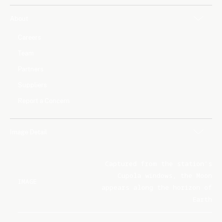
About
Careers
Team
Partners
Suppliers
Report a Concern
Image Detail
Captured from the station's
Cupola windows, the Moon
IMAGE
appears along the horizon of
Earth