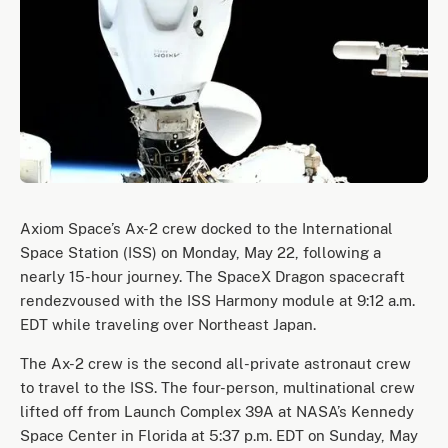
Axiom Space’s Ax-2 crew docked to the International
Space Station (ISS) on Monday, May 22, following a
nearly 15-hour journey. The SpaceX Dragon spacecraft
rendezvoused with the ISS Harmony module at 9:12 a.m.
EDT while traveling over Northeast Japan.
The Ax-2 crew is the second all-private astronaut crew
to travel to the ISS. The four-person, multinational crew
lifted off from Launch Complex 39A at NASA’s Kennedy
Space Center in Florida at 5:37 p.m. EDT on Sunday, May