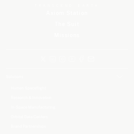
TRANSCEND EARTH
Axiom Station
The Suit
Missions
Solutions
Human Spaceflight
Research & Innovation
In-Space Manufacturing
Orbital Data Centers
Brand Partnerships