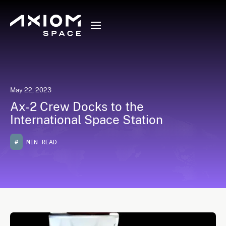
May 22, 2023
Ax-2 Crew Docks to the
International Space Station
#
MIN READ