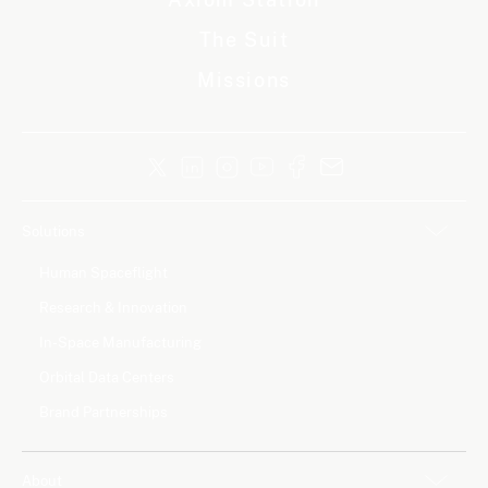
The Suit
Missions
Solutions
Human Spaceflight
Research & Innovation
In-Space Manufacturing
Orbital Data Centers
Brand Partnerships
About