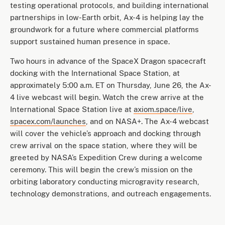
testing operational protocols, and building international
partnerships in low-Earth orbit, Ax-4 is helping lay the
groundwork for a future where commercial platforms
support sustained human presence in space.
Two hours in advance of the SpaceX Dragon spacecraft
docking with the International Space Station, at
approximately 5:00 a.m. ET on Thursday, June 26, the Ax-
4 live webcast will begin. Watch the crew arrive at the
International Space Station live at
axiom.space/live
,
spacex.com/launches
, and on NASA+. The Ax-4 webcast
will cover the vehicle’s approach and docking through
crew arrival on the space station, where they will be
greeted by NASA’s Expedition Crew during a welcome
ceremony. This will begin the crew’s mission on the
orbiting laboratory conducting microgravity research,
technology demonstrations, and outreach engagements.