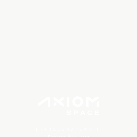
TRANSCEND EARTH
Axiom Station