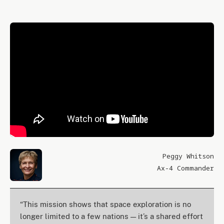
Peggy Whitson
Ax-4 Commander
“This mission shows that space exploration is no
longer limited to a few nations — it’s a shared effort