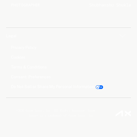
PHOTOGRAPHER
Shubhanshu Shukla
Legal
Privacy Policy
Cookies
Terms & Conditions
Consent Preferences
Do Not Sell or Share My Personal Information
©2026 Axiom Space, Inc. All Rights Reserved. Axiom
Space® is a trademark of Axiom Space, Inc.