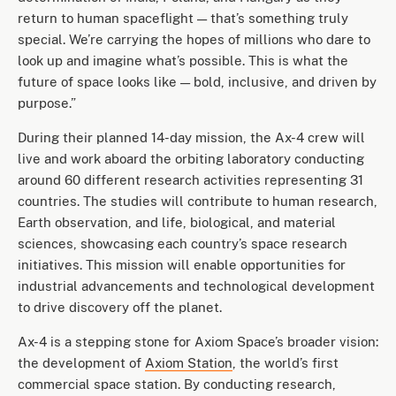
return to human spaceflight — that’s something truly
special. We’re carrying the hopes of millions who dare to
look up and imagine what’s possible. This is what the
future of space looks like — bold, inclusive, and driven by
purpose.”
During their planned 14-day mission, the Ax-4 crew will
live and work aboard the orbiting laboratory conducting
around 60 different research activities representing 31
countries. The studies will contribute to human research,
Earth observation, and life, biological, and material
sciences, showcasing each country’s space research
initiatives. This mission will enable opportunities for
industrial advancements and technological development
to drive discovery off the planet.
Ax-4 is a stepping stone for Axiom Space’s broader vision:
the development of
Axiom Station
, the world’s first
commercial space station. By conducting research,