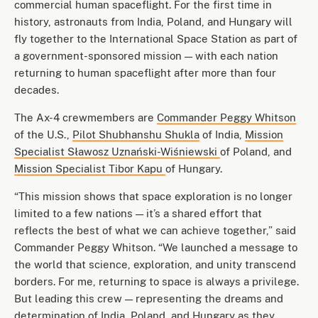
commercial human spaceflight. For the first time in
history, astronauts from India, Poland, and Hungary will
fly together to the International Space Station as part of
a government-sponsored mission — with each nation
returning to human spaceflight after more than four
decades.
The Ax-4 crewmembers are
Commander Peggy Whitson
of the U.S.,
Pilot Shubhanshu Shukla
of India,
Mission
Specialist Sławosz Uznański-Wiśniewski
of Poland, and
Mission Specialist Tibor Kapu
of Hungary.
“This mission shows that space exploration is no longer
limited to a few nations — it’s a shared effort that
reflects the best of what we can achieve together,” said
Commander Peggy Whitson. “We launched a message to
the world that science, exploration, and unity transcend
borders. For me, returning to space is always a privilege.
But leading this crew — representing the dreams and
determination of India, Poland, and Hungary as they