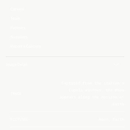
Careers
Team
Partners
Suppliers
Report a Concern
Image Detail
Captured from the station's
Cupola windows, the Moon
IMAGE
appears along the horizon of
Earth
PICTURED
Moon, Earth