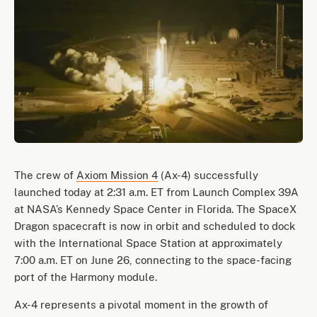
The crew of
Axiom Mission 4
(Ax-4) successfully
launched today at 2:31 a.m. ET from Launch Complex 39A
at NASA’s Kennedy Space Center in Florida. The SpaceX
Dragon spacecraft is now in orbit and scheduled to dock
with the International Space Station at approximately
7:00 a.m. ET on June 26, connecting to the space-facing
port of the Harmony module.
Ax-4 represents a pivotal moment in the growth of