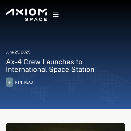
June 25, 2025
Ax-4 Crew Launches to
International Space Station
#
MIN READ