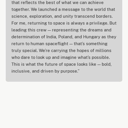
that reflects the best of what we can achieve
together. We launched a message to the world that
science, exploration, and unity transcend borders.
For me, returning to space is always a privilege. But
leading this crew — representing the dreams and
determination of India, Poland, and Hungary as they
return to human spaceflight — that’s something
truly special. We’re carrying the hopes of millions
who dare to look up and imagine what’s possible.
This is what the future of space looks like — bold,
inclusive, and driven by purpose.”